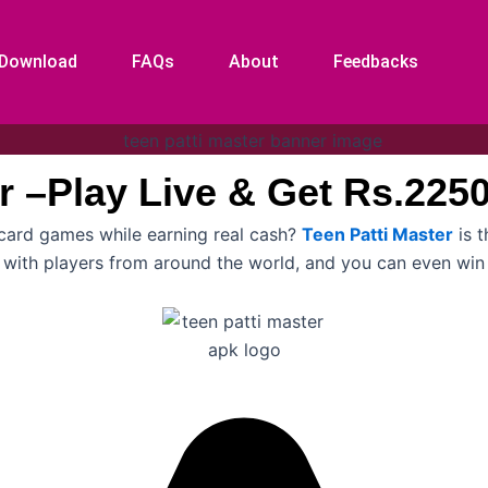
Download
FAQs
About
Feedbacks
r –Play Live & Get Rs.225
 card games while earning real cash?
Teen P
a
tti Master
is t
i with players from around the world, and you can even wi