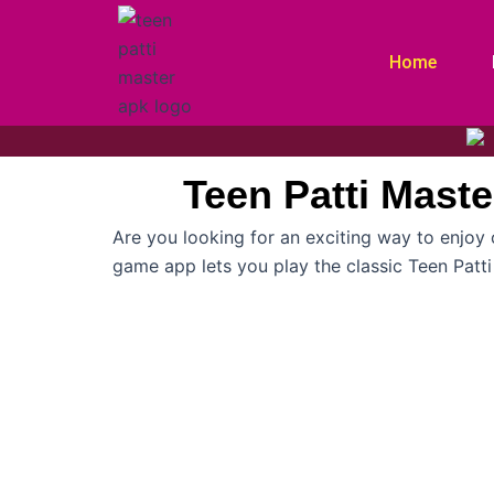
Skip
to
Home
content
Teen Patti Maste
Are you looking for an exciting way to enjoy
game app lets you play the classic Teen Patt