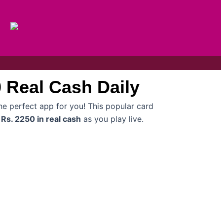
0 Real Cash Daily
he perfect app for you! This popular card
n
Rs. 2250 in real cash
as you play live.