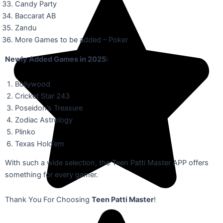
Candy Party
Baccarat AB
Zandu
More Games to be added – Poker
Newly Added Games in 2025:
Bollywood
Cricket Star 243
Poseidon’s Treasure
Zodiac Astrology
Plinko
Texas Hold’em
With such a wide selection, the Teen Patti Master APP offers
something for every gamer.
Thank You For Choosing
Teen Patti Master
!