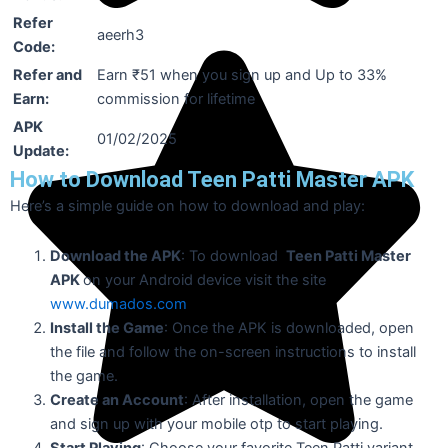
Refer
aeerh3
Code:
Refer and
Earn ₹51 when you sign up and Up to 33%
Earn:
commission for lifetime
APK
01/02/2025
Update:
How to Download Teen Patti Master APK
Here’s a simple guide on how to download and play:
Download the APK
: To download
Teen Patti Master
APK
on your Android device visit the site
www.dumados.com
Install the Game
: Once the APK is downloaded, open
the file and follow the on-screen instructions to install
the game.
Create an Account
: After installation, open the game
and sign up with your mobile otp to start playing.
Start Playing
: Choose your favorite Teen Patti variant,