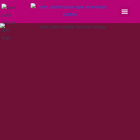
Skip
to
content