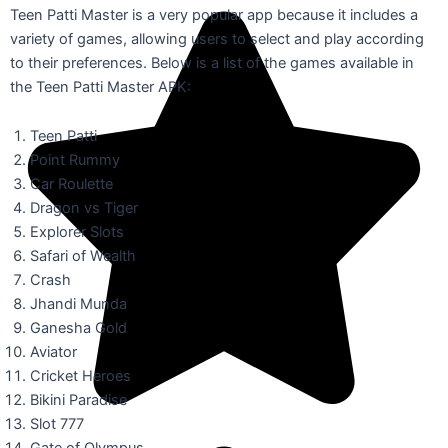
Teen Patti Master is a very popular app because it includes a
variety of games, allowing users to select and play according
to their preferences. Below is a list of the games available in
the Teen Patti Master APK:
Teen Patti
Point Rummy
Car Roulette
Dragon vs Tiger
Explorer Slots
Safari of Wealth
Crash
Jhandi Munda
Ganesha Gold
Aviator
Cricket Heroes
Bikini Paradise
Slot 777