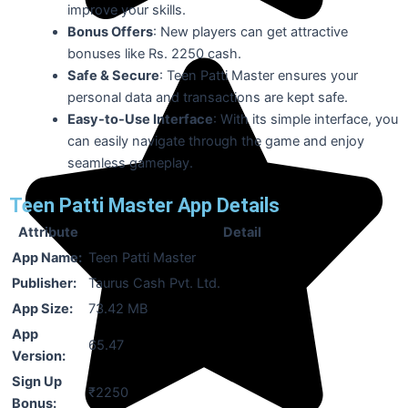
improve your skills.
Bonus Offers
: New players can get attractive
bonuses like Rs. 2250 cash.
Safe & Secure
: Teen Patti Master ensures your
personal data and transactions are kept safe.
Easy-to-Use Interface
: With its simple interface, you
can easily navigate through the game and enjoy
seamless gameplay.
Teen Patti Master App Details
Attribute
Detail
App Name:
Teen Patti Master
Publisher:
Taurus Cash Pvt. Ltd.
App Size:
73.42 MB
App
65.47
Version:
Sign Up
₹2250
Bonus: