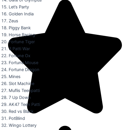
Gate of Olympus
Let’s Party
Golden India
Zeus
Piggy Bank
Horse Racing
Fortune Tiger
3 Patti War
Fortune Ox
Fortune Mouse
Fortune Dragon
Mines
Slot Machine
Muflis Teenpatti
7 Up Down
AK47 Teen Patti
Red vs Black
PotBlind
Wingo Lottery