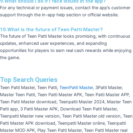
9.What should I do if I face issues in the app?
For any technical or payment issues, contact the app’s customer
support through the in-app help section or official website.
10.What is the future of Teen Patti Master?
The future of Teen Patti Master looks promising, with continuous
updates, enhanced user experiences, and expanding
opportunities for players to earn real cash rewards while enjoying
the game.
Top Search Queries
Teen Patti Master, Teen Patti,
TeenPatti Master,
3Patti Master,
Master Teen Patti, Teen Patti Master APK, Teen Patti Master APP,
Teen Patti Master download, Teenpatti Master 2024, Master Teen
Patti app, 3 Patti Master APK, Download Teen Patti Master,
Teenpatti Master new version, Teen Patti Master old version, Teen
Patti Master APK download, Teenpatti Master online, Teenpatti
Master MOD APK, Play Teen Patti Master, Teen Patti Master real