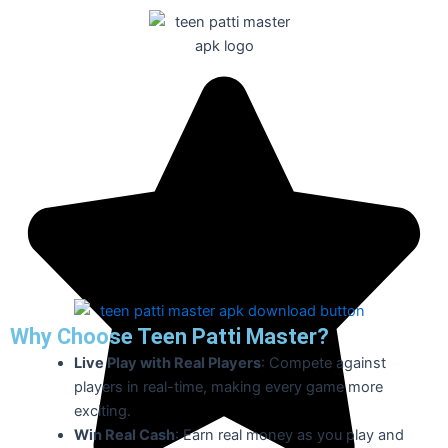
Why Choose Teen Patti Master?
Live Play with Real Players
: Compete against
players in real-time, making every game more
exciting.
Win Real Cash
: Earn real money as you play and