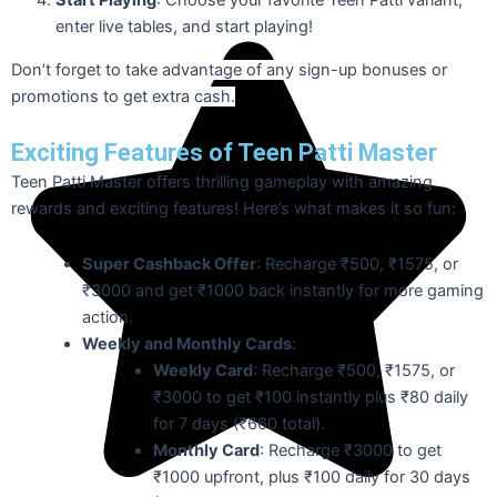
enter live tables, and start playing!
Don’t forget to take advantage of any sign-up bonuses or
promotions to get extra cash.
Exciting Features of Teen Patti Master
Teen Patti Master offers thrilling gameplay with amazing
rewards and exciting features! Here’s what makes it so fun:
Super Cashback Offer
: Recharge ₹500, ₹1575, or
₹3000 and get ₹1000 back instantly for more gaming
action.
Weekly and Monthly Cards
:
Weekly Card
: Recharge ₹500, ₹1575, or
₹3000 to get ₹100 instantly plus ₹80 daily
for 7 days (₹660 total).
Monthly Card
: Recharge ₹3000 to get
₹1000 upfront, plus ₹100 daily for 30 days