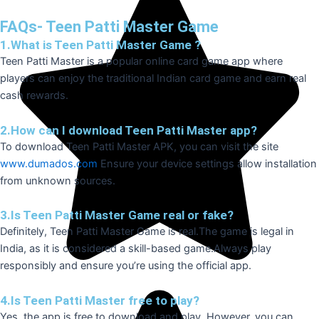
FAQs- Teen Patti Master Game
1.What is Teen Patti Master Game ?
Teen Patti Master is a popular online card game app where
players can enjoy the traditional Indian card game and earn real
cash rewards.
2.How can I download Teen Patti Master app?
To download Teen Patti Master APK, you can visit the site
www.dumados.com
Ensure your device settings allow installation
from unknown sources.
3.Is Teen Patti Master Game real or fake?
Definitely, Teen Patti Master Game is real.The game is legal in
India, as it is considered a skill-based game.Always play
responsibly and ensure you’re using the official app.
4.Is Teen Patti Master free to play?
Yes, the app is free to download and play. However, you can