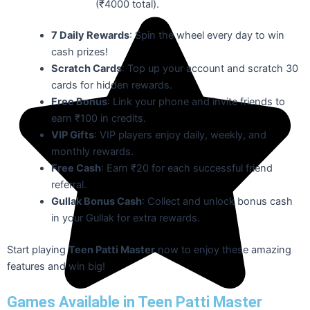
(₹4000 total).
7 Daily Rewards
: Spin the wheel every day to win
cash prizes!
Scratch Cards
: Top up your account and scratch 30
cards for hidden rewards.
Free Bonus
: Link your phone and invite friends to
earn ₹100 in credits.
VIP Gifts
: VIP players enjoy daily, weekly, and
monthly rewards.
Free Cash
: Earn ₹20 for each successful friend
referral.
Gullak Bonus Cash
: Collect and unlock bonus cash
in your Gullak for extra rewards.
Start playing
Teen Patti Master
now to enjoy these amazing
features and win big!
Games Available in Teen Patti Master