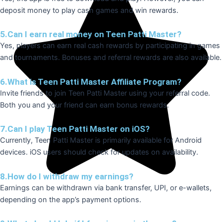
deposit money to play cash games and win rewards.
5.Can I earn real money on Teen Patti Master?
Yes, players can earn real cash rewards by participating in games
and tournaments. Bonuses and referral rewards are also available.
6.What is Teen Patti Master Affiliate Program?
Invite friends to join Teen Patti Master using your referral code.
Both you and your friend can earn bonus rewards.
7.Can I play Teen Patti Master on iOS?
Currently, Teen Patti Master is primarily available for Android
devices. iOS users should check for updates on availability.
8.How do I withdraw my earnings?
Earnings can be withdrawn via bank transfer, UPI, or e-wallets,
depending on the app’s payment options.