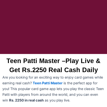
Teen Patti Master –Play Live &
Get Rs.2250 Real Cash Daily
Are you looking for an exciting way to enjoy card games while
earning real cash?
Teen P
a
tti Master
is the perfect app for
you! This popular card game app lets you play the classic Teen
Patti with players from around the world, and you can even
win
Rs. 2250 in real cash
as you play live.