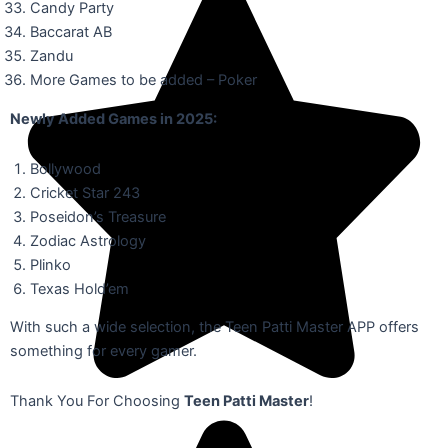
Candy Party
Baccarat AB
Zandu
More Games to be added – Poker
Newly Added Games in 2025:
Bollywood
Cricket Star 243
Poseidon’s Treasure
Zodiac Astrology
Plinko
Texas Hold’em
With such a wide selection, the Teen Patti Master APP offers
something for every gamer.
Thank You For Choosing
Teen Patti Master
!