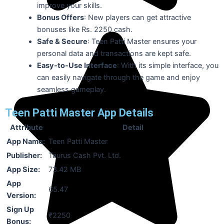
improve your skills.
Bonus Offers
: New players can get attractive
bonuses like Rs. 2250 cash.
Safe & Secure
: Teen Patti Master ensures your
personal data and transactions are kept safe.
Easy-to-Use Interface
: With its simple interface, you
can easily navigate through the game and enjoy
seamless gameplay.
Teen Patti Master App Details
Attribute
Detail
App Name:
Teen Patti Master
Publisher:
Taurus Cash Pvt. Ltd.
App Size:
73.42 MB
App
65.47
Version:
Sign Up
₹2250
Bonus: