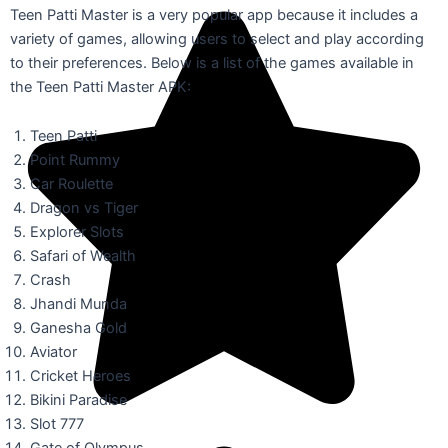
Teen Patti Master is a very popular app because it includes a
variety of games, allowing users to select and play according
to their preferences. Below is a list of the games available in
the Teen Patti Master APK:
Teen Patti
Point Rummy
Car Roulette
Dragon vs Tiger
Explorer Slots
Safari of Wealth
Crash
Jhandi Munda
Ganesha Gold
Aviator
Cricket Heroes
Bikini Paradise
Slot 777