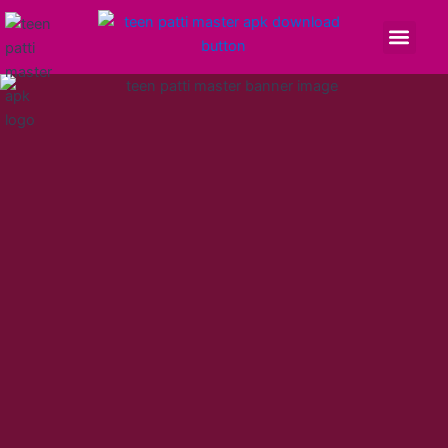
Skip
to
content