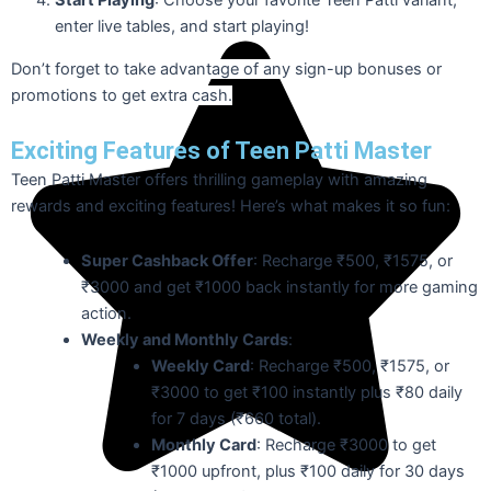
enter live tables, and start playing!
Don’t forget to take advantage of any sign-up bonuses or
promotions to get extra cash.
Exciting Features of Teen Patti Master
Teen Patti Master offers thrilling gameplay with amazing
rewards and exciting features! Here’s what makes it so fun:
Super Cashback Offer
: Recharge ₹500, ₹1575, or
₹3000 and get ₹1000 back instantly for more gaming
action.
Weekly and Monthly Cards
:
Weekly Card
: Recharge ₹500, ₹1575, or
₹3000 to get ₹100 instantly plus ₹80 daily
for 7 days (₹660 total).
Monthly Card
: Recharge ₹3000 to get
₹1000 upfront, plus ₹100 daily for 30 days