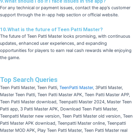
9.What should I do if I face issues in the app?
For any technical or payment issues, contact the app’s customer
support through the in-app help section or official website.
10.What is the future of Teen Patti Master?
The future of Teen Patti Master looks promising, with continuous
updates, enhanced user experiences, and expanding
opportunities for players to earn real cash rewards while enjoying
the game.
Top Search Queries
Teen Patti Master, Teen Patti,
TeenPatti Master,
3Patti Master,
Master Teen Patti, Teen Patti Master APK, Teen Patti Master APP,
Teen Patti Master download, Teenpatti Master 2024, Master Teen
Patti app, 3 Patti Master APK, Download Teen Patti Master,
Teenpatti Master new version, Teen Patti Master old version, Teen
Patti Master APK download, Teenpatti Master online, Teenpatti
Master MOD APK, Play Teen Patti Master, Teen Patti Master real