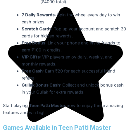
(₹4000 total).
7 Daily Rewards
: Spin the wheel every day to win
cash prizes!
Scratch Cards
: Top up your account and scratch 30
cards for hidden rewards.
Free Bonus
: Link your phone and invite friends to
earn ₹100 in credits.
VIP Gifts
: VIP players enjoy daily, weekly, and
monthly rewards.
Free Cash
: Earn ₹20 for each successful friend
referral.
Gullak Bonus Cash
: Collect and unlock bonus cash
in your Gullak for extra rewards.
Start playing
Teen Patti Master
now to enjoy these amazing
features and win big!
Games Available in Teen Patti Master