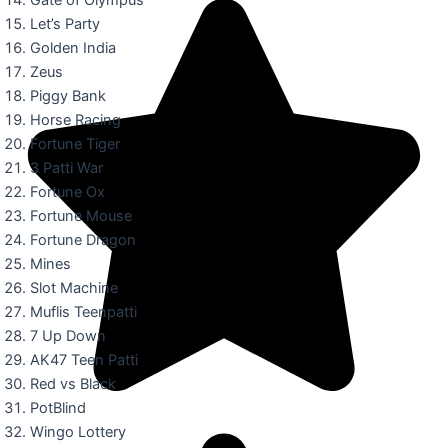
Gate of Olympus
Let’s Party
Golden India
Zeus
Piggy Bank
Horse Racing
Fortune Tiger
3 Patti War
Fortune Ox
Fortune Mouse
Fortune Dragon
Mines
Slot Machine
Muflis Teenpatti
7 Up Down
AK47 Teen Patti
Red vs Black
PotBlind
Wingo Lottery