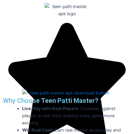
Why Choose Teen Patti Master?
Live Play with Real Players
: Compete against
players in real-time, making every game more
exciting.
Win Real Cash
: Earn real money as you play and