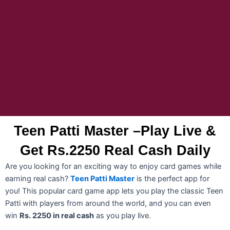
Teen Patti Master –Play Live &
Get Rs.2250 Real Cash Daily
Are you looking for an exciting way to enjoy card games while
earning real cash?
Teen P
a
tti Master
is the perfect app for
you! This popular card game app lets you play the classic Teen
Patti with players from around the world, and you can even
win
Rs. 2250 in real cash
as you play live.