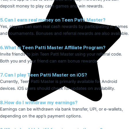
deposit money to play cash games and win rewards.
5.Can I earn real money on Teen Patti Master?
Yes, players can earn real cash rewards by participating in games
and tournaments. Bonuses and referral rewards are also available.
6.What is Teen Patti Master Affiliate Program?
Invite friends to join Teen Patti Master using your referral code.
Both you and your friend can earn bonus rewards.
7.Can I play Teen Patti Master on iOS?
Currently, Teen Patti Master is primarily available for Android
devices. iOS users should check for updates on availability.
8.How do I withdraw my earnings?
Earnings can be withdrawn via bank transfer, UPI, or e-wallets,
depending on the app’s payment options.