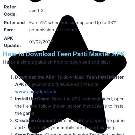
Refer
aeerh3
Code:
Refer and
Earn ₹51 when you sign up and Up to 33%
Earn:
commission for lifetime
APK
01/02/2025
Update:
How to Download Teen Patti Master APK
Here’s a simple guide on how to download and play:
Download the APK
: To download
Teen Patti Master
APK
on your Android device visit the site
www.dumados.com
Install the Game
: Once the APK is downloaded, open
the file and follow the on-screen instructions to install
the game.
Create an Account
: After installation, open the game
and sign up with your mobile otp to start playing.
Start Playing
: Choose your favorite Teen Patti variant,