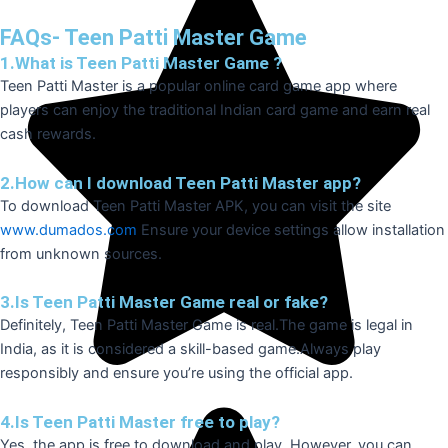
FAQs- Teen Patti Master Game
1.What is Teen Patti Master Game ?
Teen Patti Master is a popular online card game app where
players can enjoy the traditional Indian card game and earn real
cash rewards.
2.How can I download Teen Patti Master app?
To download Teen Patti Master APK, you can visit the site
www.dumados.com
Ensure your device settings allow installation
from unknown sources.
3.Is Teen Patti Master Game real or fake?
Definitely, Teen Patti Master Game is real.The game is legal in
India, as it is considered a skill-based game.Always play
responsibly and ensure you’re using the official app.
4.Is Teen Patti Master free to play?
Yes, the app is free to download and play. However, you can