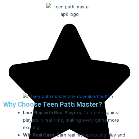
Why Choose Teen Patti Master?
Live Play with Real Players
: Compete against
players in real-time, making every game more
exciting.
Win Real Cash
: Earn real money as you play and