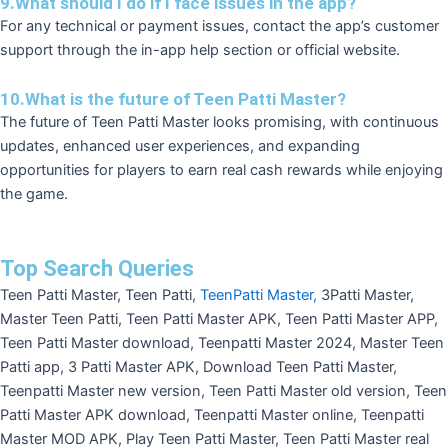
9.What should I do if I face issues in the app?
For any technical or payment issues, contact the app’s customer
support through the in-app help section or official website.
10.What is the future of Teen Patti Master?
The future of Teen Patti Master looks promising, with continuous
updates, enhanced user experiences, and expanding
opportunities for players to earn real cash rewards while enjoying
the game.
Top Search Queries
Teen Patti Master, Teen Patti,
TeenPatti Master,
3Patti Master,
Master Teen Patti, Teen Patti Master APK, Teen Patti Master APP,
Teen Patti Master download, Teenpatti Master 2024, Master Teen
Patti app, 3 Patti Master APK, Download Teen Patti Master,
Teenpatti Master new version, Teen Patti Master old version, Teen
Patti Master APK download, Teenpatti Master online, Teenpatti
Master MOD APK, Play Teen Patti Master, Teen Patti Master real