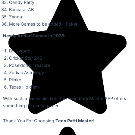
Candy Party
Baccarat AB
Zandu
More Games to be added – Poker
Newly Added Games in 2025:
Bollywood
Cricket Star 243
Poseidon’s Treasure
Zodiac Astrology
Plinko
Texas Hold’em
With such a wide selection, the Teen Patti Master APP offers
something for every gamer.
Thank You For Choosing
Teen Patti Master
!