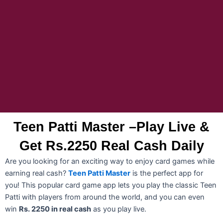
Teen Patti Master –Play Live &
Get Rs.2250 Real Cash Daily
Are you looking for an exciting way to enjoy card games while
earning real cash?
Teen P
a
tti Master
is the perfect app for
you! This popular card game app lets you play the classic Teen
Patti with players from around the world, and you can even
win
Rs. 2250 in real cash
as you play live.