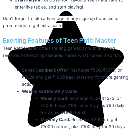
enter live tables, and start playing!
Don’t forget to take advantage of any sign-up bonuses or
promotions to get extra cash.
Exciting Features of Teen Patti Master
Teen Patti Master offers thrilling gameplay with amazing
rewards and exciting features! Here’s what makes it so fun:
Super Cashback Offer
: Recharge ₹500, ₹1575, or
₹3000 and get ₹1000 back instantly for more gaming
action.
Weekly and Monthly Cards
:
Weekly Card
: Recharge ₹500, ₹1575, or
₹3000 to get ₹100 instantly plus ₹80 daily
for 7 days (₹660 total).
Monthly Card
: Recharge ₹3000 to get
₹1000 upfront, plus ₹100 daily for 30 days