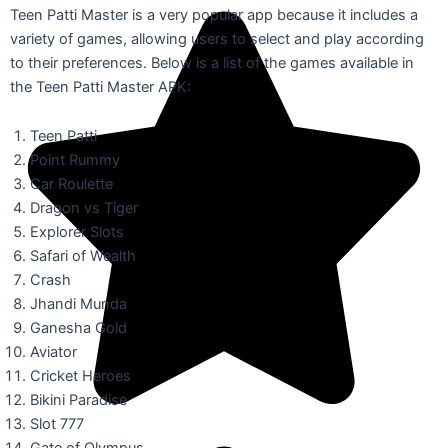
Teen Patti Master is a very popular app because it includes a
variety of games, allowing users to select and play according
to their preferences. Below is a list of the games available in
the Teen Patti Master APK:
Teen Patti
Point Rummy
Car Roulette
Dragon vs Tiger
Explorer Slots
Safari of Wealth
Crash
Jhandi Munda
Ganesha Gold
Aviator
Cricket Heroes
Bikini Paradise
Slot 777