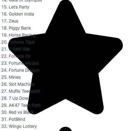
Gate of Olympus
Let’s Party
Golden India
Zeus
Piggy Bank
Horse Racing
Fortune Tiger
3 Patti War
Fortune Ox
Fortune Mouse
Fortune Dragon
Mines
Slot Machine
Muflis Teenpatti
7 Up Down
AK47 Teen Patti
Red vs Black
PotBlind
Wingo Lottery