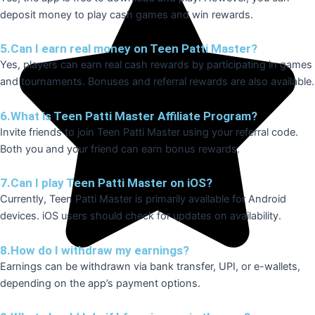
deposit money to play cash games and win rewards.
5.Can I earn real money on Teen Patti Master?
Yes, players can earn real cash rewards by participating in games
and tournaments. Bonuses and referral rewards are also available.
6.What is Teen Patti Master Affiliate Program?
Invite friends to join Teen Patti Master using your referral code.
Both you and your friend can earn bonus rewards.
7.Can I play Teen Patti Master on iOS?
Currently, Teen Patti Master is primarily available for Android
devices. iOS users should check for updates on availability.
8.How do I withdraw my earnings?
Earnings can be withdrawn via bank transfer, UPI, or e-wallets,
depending on the app’s payment options.