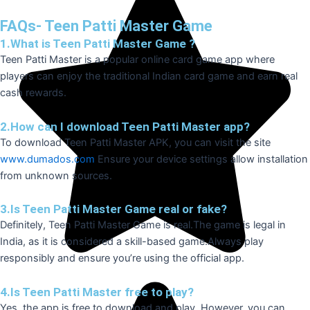
FAQs- Teen Patti Master Game
1.What is Teen Patti Master Game ?
Teen Patti Master is a popular online card game app where
players can enjoy the traditional Indian card game and earn real
cash rewards.
2.How can I download Teen Patti Master app?
To download Teen Patti Master APK, you can visit the site
www.dumados.com
Ensure your device settings allow installation
from unknown sources.
3.Is Teen Patti Master Game real or fake?
Definitely, Teen Patti Master Game is real.The game is legal in
India, as it is considered a skill-based game.Always play
responsibly and ensure you’re using the official app.
4.Is Teen Patti Master free to play?
Yes, the app is free to download and play. However, you can