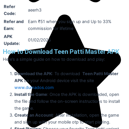
Refer
aeerh3
Code:
Refer and
Earn ₹51 when you sign up and Up to 33%
Earn:
commission for lifetime
APK
01/02/2025
Update:
How to Download Teen Patti Master APK
Here’s a simple guide on how to download and play:
Download the APK
: To download
Teen Patti Master
APK
on your Android device visit the site
www.dumados.com
Install the Game
: Once the APK is downloaded, open
the file and follow the on-screen instructions to install
the game.
Create an Account
: After installation, open the game
and sign up with your mobile otp to start playing.
Start Playing
: Choose your favorite Teen Patti variant,