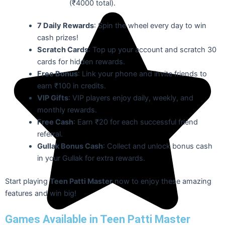
(₹4000 total).
7 Daily Rewards
: Spin the wheel every day to win
cash prizes!
Scratch Cards
: Top up your account and scratch 30
cards for hidden rewards.
Free Bonus
: Link your phone and invite friends to
earn ₹100 in credits.
VIP Gifts
: VIP players enjoy daily, weekly, and
monthly rewards.
Free Cash
: Earn ₹20 for each successful friend
referral.
Gullak Bonus Cash
: Collect and unlock bonus cash
in your Gullak for extra rewards.
Start playing
Teen Patti Master
now to enjoy these amazing
features and win big!
Games Available in Teen Patti Master