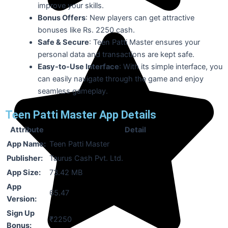
improve your skills.
Bonus Offers
: New players can get attractive
bonuses like Rs. 2250 cash.
Safe & Secure
: Teen Patti Master ensures your
personal data and transactions are kept safe.
Easy-to-Use Interface
: With its simple interface, you
can easily navigate through the game and enjoy
seamless gameplay.
Teen Patti Master App Details
Attribute
Detail
App Name:
Teen Patti Master
Publisher:
Taurus Cash Pvt. Ltd.
App Size:
73.42 MB
App
65.47
Version:
Sign Up
₹2250
Bonus: