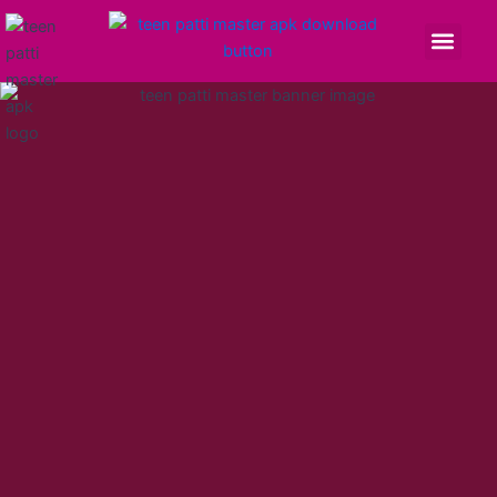
Skip
to
content