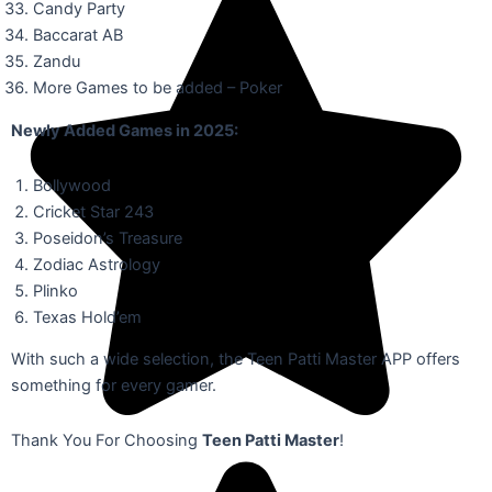
Candy Party
Baccarat AB
Zandu
More Games to be added – Poker
Newly Added Games in 2025:
Bollywood
Cricket Star 243
Poseidon’s Treasure
Zodiac Astrology
Plinko
Texas Hold’em
With such a wide selection, the Teen Patti Master APP offers
something for every gamer.
Thank You For Choosing
Teen Patti Master
!