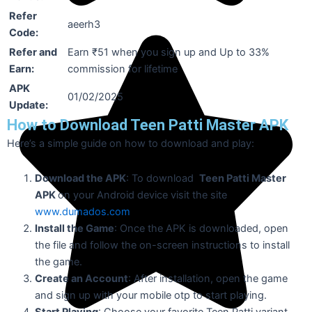
Refer
aeerh3
Code:
Refer and
Earn ₹51 when you sign up and Up to 33%
Earn:
commission for lifetime
APK
01/02/2025
Update:
How to Download Teen Patti Master APK
Here’s a simple guide on how to download and play:
Download the APK
: To download
Teen Patti Master
APK
on your Android device visit the site
www.dumados.com
Install the Game
: Once the APK is downloaded, open
the file and follow the on-screen instructions to install
the game.
Create an Account
: After installation, open the game
and sign up with your mobile otp to start playing.
Start Playing
: Choose your favorite Teen Patti variant,