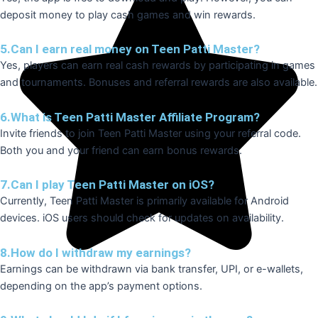
deposit money to play cash games and win rewards.
5.Can I earn real money on Teen Patti Master?
Yes, players can earn real cash rewards by participating in games
and tournaments. Bonuses and referral rewards are also available.
6.What is Teen Patti Master Affiliate Program?
Invite friends to join Teen Patti Master using your referral code.
Both you and your friend can earn bonus rewards.
7.Can I play Teen Patti Master on iOS?
Currently, Teen Patti Master is primarily available for Android
devices. iOS users should check for updates on availability.
8.How do I withdraw my earnings?
Earnings can be withdrawn via bank transfer, UPI, or e-wallets,
depending on the app’s payment options.