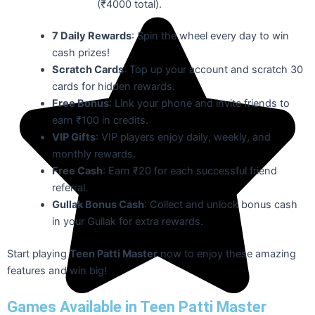
(₹4000 total).
7 Daily Rewards
: Spin the wheel every day to win
cash prizes!
Scratch Cards
: Top up your account and scratch 30
cards for hidden rewards.
Free Bonus
: Link your phone and invite friends to
earn ₹100 in credits.
VIP Gifts
: VIP players enjoy daily, weekly, and
monthly rewards.
Free Cash
: Earn ₹20 for each successful friend
referral.
Gullak Bonus Cash
: Collect and unlock bonus cash
in your Gullak for extra rewards.
Start playing
Teen Patti Master
now to enjoy these amazing
features and win big!
Games Available in Teen Patti Master