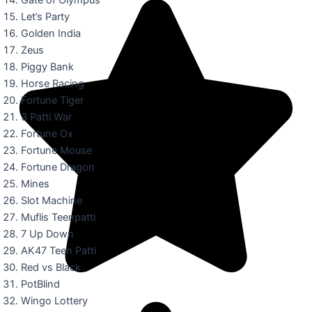
Gate of Olympus
Let’s Party
Golden India
Zeus
Piggy Bank
Horse Racing
Fortune Tiger
3 Patti War
Fortune Ox
Fortune Mouse
Fortune Dragon
Mines
Slot Machine
Muflis Teenpatti
7 Up Down
AK47 Teen Patti
Red vs Black
PotBlind
Wingo Lottery