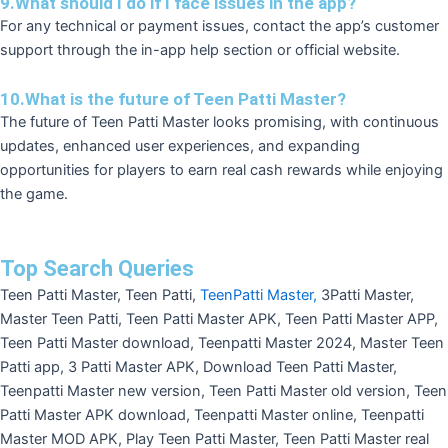
9.What should I do if I face issues in the app?
For any technical or payment issues, contact the app’s customer
support through the in-app help section or official website.
10.What is the future of Teen Patti Master?
The future of Teen Patti Master looks promising, with continuous
updates, enhanced user experiences, and expanding
opportunities for players to earn real cash rewards while enjoying
the game.
Top Search Queries
Teen Patti Master, Teen Patti,
TeenPatti Master,
3Patti Master,
Master Teen Patti, Teen Patti Master APK, Teen Patti Master APP,
Teen Patti Master download, Teenpatti Master 2024, Master Teen
Patti app, 3 Patti Master APK, Download Teen Patti Master,
Teenpatti Master new version, Teen Patti Master old version, Teen
Patti Master APK download, Teenpatti Master online, Teenpatti
Master MOD APK, Play Teen Patti Master, Teen Patti Master real