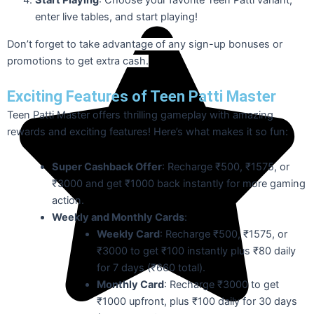
enter live tables, and start playing!
Don’t forget to take advantage of any sign-up bonuses or
promotions to get extra cash.
Exciting Features of Teen Patti Master
Teen Patti Master offers thrilling gameplay with amazing
rewards and exciting features! Here’s what makes it so fun:
Super Cashback Offer
: Recharge ₹500, ₹1575, or
₹3000 and get ₹1000 back instantly for more gaming
action.
Weekly and Monthly Cards
:
Weekly Card
: Recharge ₹500, ₹1575, or
₹3000 to get ₹100 instantly plus ₹80 daily
for 7 days (₹660 total).
Monthly Card
: Recharge ₹3000 to get
₹1000 upfront, plus ₹100 daily for 30 days