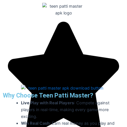
Why Choose Teen Patti Master?
Live Play with Real Players
: Compete against
players in real-time, making every game more
exciting.
Win Real Cash
: Earn real money as you play and