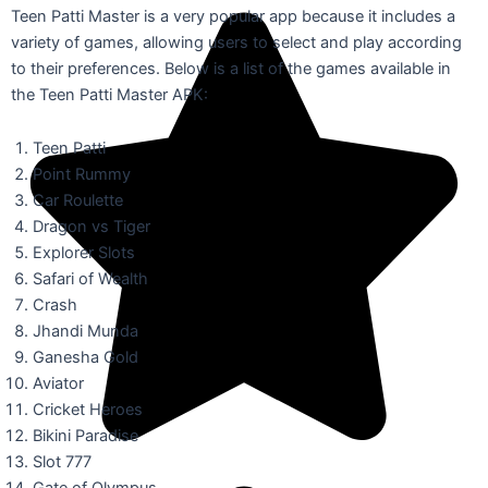
Teen Patti Master is a very popular app because it includes a
variety of games, allowing users to select and play according
to their preferences. Below is a list of the games available in
the Teen Patti Master APK:
Teen Patti
Point Rummy
Car Roulette
Dragon vs Tiger
Explorer Slots
Safari of Wealth
Crash
Jhandi Munda
Ganesha Gold
Aviator
Cricket Heroes
Bikini Paradise
Slot 777