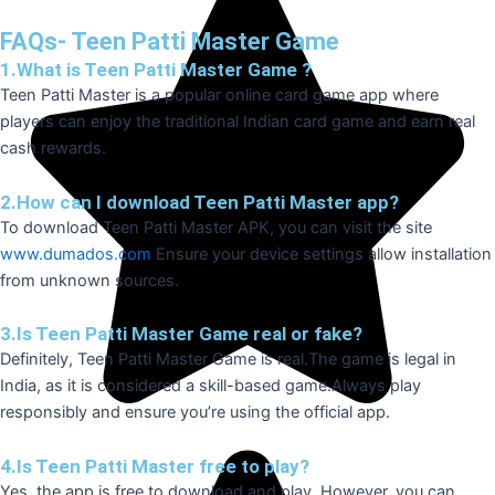
FAQs- Teen Patti Master Game
1.What is Teen Patti Master Game ?
Teen Patti Master is a popular online card game app where
players can enjoy the traditional Indian card game and earn real
cash rewards.
2.How can I download Teen Patti Master app?
To download Teen Patti Master APK, you can visit the site
www.dumados.com
Ensure your device settings allow installation
from unknown sources.
3.Is Teen Patti Master Game real or fake?
Definitely, Teen Patti Master Game is real.The game is legal in
India, as it is considered a skill-based game.Always play
responsibly and ensure you’re using the official app.
4.Is Teen Patti Master free to play?
Yes, the app is free to download and play. However, you can