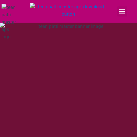
Skip
to
content