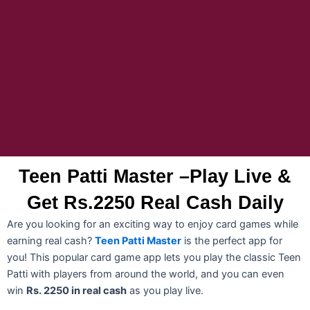
Teen Patti Master –Play Live &
Get Rs.2250 Real Cash Daily
Are you looking for an exciting way to enjoy card games while
earning real cash?
Teen P
a
tti Master
is the perfect app for
you! This popular card game app lets you play the classic Teen
Patti with players from around the world, and you can even
win
Rs. 2250 in real cash
as you play live.