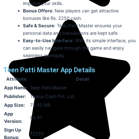
improve your skills.
Bonus Offers
: New players can get attractive
bonuses like Rs. 2250 cash.
Safe & Secure
: Teen Patti Master ensures your
personal data and transactions are kept safe.
Easy-to-Use Interface
: With its simple interface, you
can easily navigate through the game and enjoy
seamless gameplay.
Teen Patti Master App Details
Attribute
Detail
App Name:
Teen Patti Master
Publisher:
Taurus Cash Pvt. Ltd.
App Size:
73.42 MB
App
65.47
Version:
Sign Up
₹2250
Bonus: