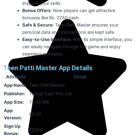
improve your skills.
Bonus Offers
: New players can get attractive
bonuses like Rs. 2250 cash.
Safe & Secure
: Teen Patti Master ensures your
personal data and transactions are kept safe.
Easy-to-Use Interface
: With its simple interface, you
can easily navigate through the game and enjoy
seamless gameplay.
Teen Patti Master App Details
Attribute
Detail
App Name:
Teen Patti Master
Publisher:
Taurus Cash Pvt. Ltd.
App Size:
73.42 MB
App
65.47
Version:
Sign Up
₹2250
Bonus: