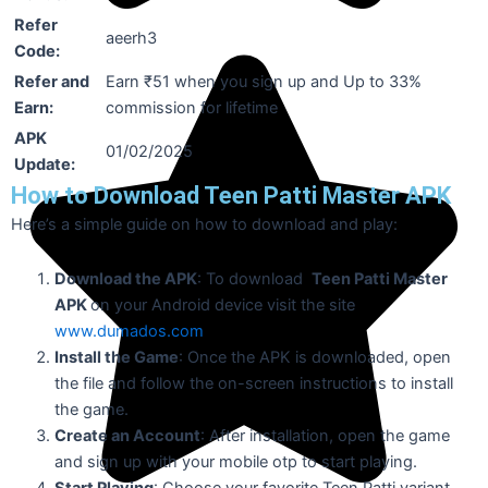
Refer
aeerh3
Code:
Refer and
Earn ₹51 when you sign up and Up to 33%
Earn:
commission for lifetime
APK
01/02/2025
Update:
How to Download Teen Patti Master APK
Here’s a simple guide on how to download and play:
Download the APK
: To download
Teen Patti Master
APK
on your Android device visit the site
www.dumados.com
Install the Game
: Once the APK is downloaded, open
the file and follow the on-screen instructions to install
the game.
Create an Account
: After installation, open the game
and sign up with your mobile otp to start playing.
Start Playing
: Choose your favorite Teen Patti variant,