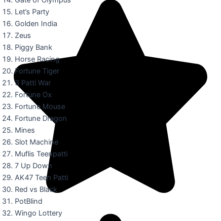
Gate of Olympus
Let’s Party
Golden India
Zeus
Piggy Bank
Horse Racing
Fortune Tiger
3 Patti War
Fortune Ox
Fortune Mouse
Fortune Dragon
Mines
Slot Machine
Muflis Teenpatti
7 Up Down
AK47 Teen Patti
Red vs Black
PotBlind
Wingo Lottery