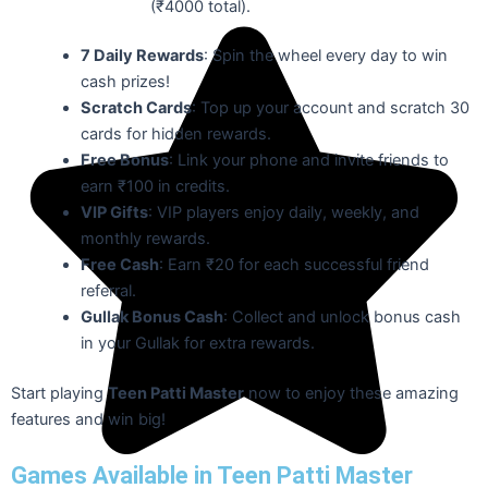
(₹4000 total).
7 Daily Rewards
: Spin the wheel every day to win
cash prizes!
Scratch Cards
: Top up your account and scratch 30
cards for hidden rewards.
Free Bonus
: Link your phone and invite friends to
earn ₹100 in credits.
VIP Gifts
: VIP players enjoy daily, weekly, and
monthly rewards.
Free Cash
: Earn ₹20 for each successful friend
referral.
Gullak Bonus Cash
: Collect and unlock bonus cash
in your Gullak for extra rewards.
Start playing
Teen Patti Master
now to enjoy these amazing
features and win big!
Games Available in Teen Patti Master