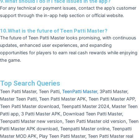
9.What should I do if I face issues in the app?
For any technical or payment issues, contact the app’s customer
support through the in-app help section or official website.
10.What is the future of Teen Patti Master?
The future of Teen Patti Master looks promising, with continuous
updates, enhanced user experiences, and expanding
opportunities for players to earn real cash rewards while enjoying
the game.
Top Search Queries
Teen Patti Master, Teen Patti,
TeenPatti Master,
3Patti Master,
Master Teen Patti, Teen Patti Master APK, Teen Patti Master APP,
Teen Patti Master download, Teenpatti Master 2024, Master Teen
Patti app, 3 Patti Master APK, Download Teen Patti Master,
Teenpatti Master new version, Teen Patti Master old version, Teen
Patti Master APK download, Teenpatti Master online, Teenpatti
Master MOD APK, Play Teen Patti Master, Teen Patti Master real