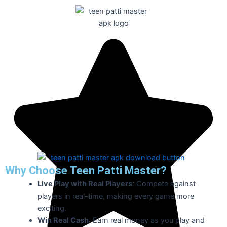
Why Choose Teen Patti Master?
Live Play with Real Players
: Compete against
players in real-time, making every game more
exciting.
Win Real Cash
: Earn real money as you play and