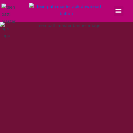
Skip
to
content