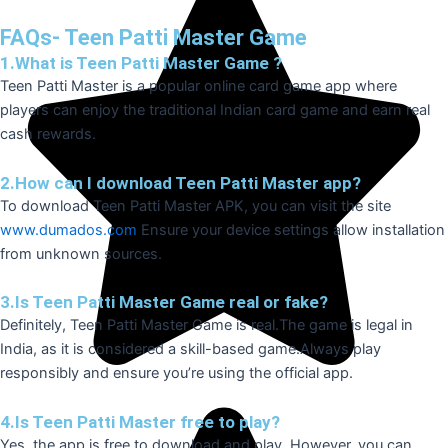
FAQs- Teen Patti Master Game
1.What is Teen Patti Master Game ?
Teen Patti Master is a popular online card game app where
players can enjoy the traditional Indian card game and earn real
cash rewards.
2.How can I download Teen Patti Master app?
To download Teen Patti Master APK, you can visit the site
www.dumados.com
Ensure your device settings allow installation
from unknown sources.
3.Is Teen Patti Master Game real or fake?
Definitely, Teen Patti Master Game is real.The game is legal in
India, as it is considered a skill-based game.Always play
responsibly and ensure you’re using the official app.
4.Is Teen Patti Master free to play?
Yes, the app is free to download and play. However, you can