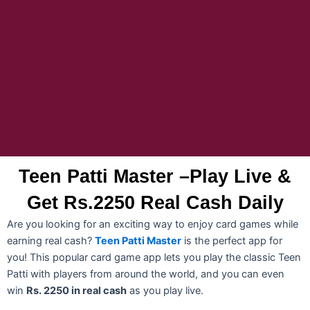
Teen Patti Master –Play Live &
Get Rs.2250 Real Cash Daily
Are you looking for an exciting way to enjoy card games while
earning real cash?
Teen P
a
tti Master
is the perfect app for
you! This popular card game app lets you play the classic Teen
Patti with players from around the world, and you can even
win
Rs. 2250 in real cash
as you play live.