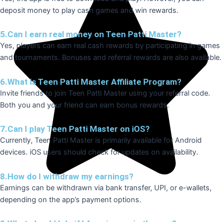
deposit money to play cash games and win rewards.
5.Can I earn real money on Teen Patti Master?
Yes, players can earn real cash rewards by participating in games
and tournaments. Bonuses and referral rewards are also available.
6.What is Teen Patti Master Affiliate Program?
Invite friends to join Teen Patti Master using your referral code.
Both you and your friend can earn bonus rewards.
7.Can I play Teen Patti Master on iOS?
Currently, Teen Patti Master is primarily available for Android
devices. iOS users should check for updates on availability.
8.How do I withdraw my earnings?
Earnings can be withdrawn via bank transfer, UPI, or e-wallets,
depending on the app’s payment options.