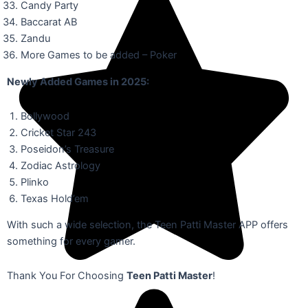
Candy Party
Baccarat AB
Zandu
More Games to be added – Poker
Newly Added Games in 2025:
Bollywood
Cricket Star 243
Poseidon’s Treasure
Zodiac Astrology
Plinko
Texas Hold’em
With such a wide selection, the Teen Patti Master APP offers
something for every gamer.
Thank You For Choosing
Teen Patti Master
!