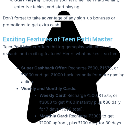
enter live tables, and start playing!
Don’t forget to take advantage of any sign-up bonuses or
promotions to get extra cash.
Exciting Features of Teen Patti Master
Teen Patti Master offers thrilling gameplay with amazing
rewards and exciting features! Here’s what makes it so fun:
Super Cashback Offer
: Recharge ₹500, ₹1575, or
₹3000 and get ₹1000 back instantly for more gaming
action.
Weekly and Monthly Cards
:
Weekly Card
: Recharge ₹500, ₹1575, or
₹3000 to get ₹100 instantly plus ₹80 daily
for 7 days (₹660 total).
Monthly Card
: Recharge ₹3000 to get
₹1000 upfront, plus ₹100 daily for 30 days