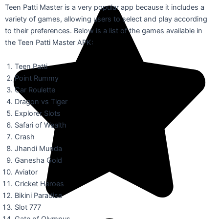
Teen Patti Master is a very popular app because it includes a
variety of games, allowing users to select and play according
to their preferences. Below is a list of the games available in
the Teen Patti Master APK:
Teen Patti
Point Rummy
Car Roulette
Dragon vs Tiger
Explorer Slots
Safari of Wealth
Crash
Jhandi Munda
Ganesha Gold
Aviator
Cricket Heroes
Bikini Paradise
Slot 777