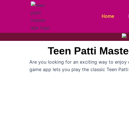
Skip
to
Home
content
Teen Patti Maste
Are you looking for an exciting way to enjoy
game app lets you play the classic Teen Patt