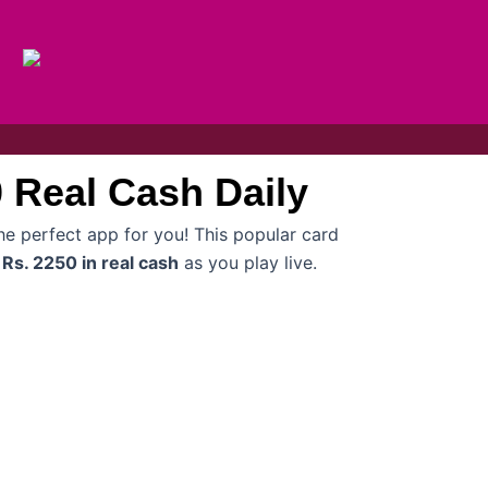
0 Real Cash Daily
he perfect app for you! This popular card
n
Rs. 2250 in real cash
as you play live.