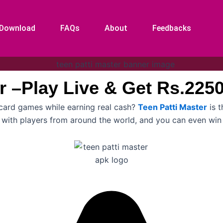
Download
FAQs
About
Feedbacks
r –Play Live & Get Rs.225
 card games while earning real cash?
Teen P
a
tti Master
is t
i with players from around the world, and you can even wi