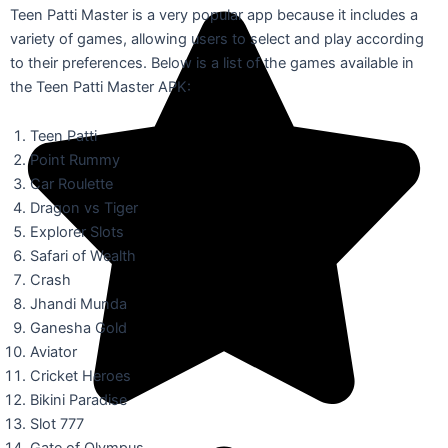
Teen Patti Master is a very popular app because it includes a
variety of games, allowing users to select and play according
to their preferences. Below is a list of the games available in
the Teen Patti Master APK:
Teen Patti
Point Rummy
Car Roulette
Dragon vs Tiger
Explorer Slots
Safari of Wealth
Crash
Jhandi Munda
Ganesha Gold
Aviator
Cricket Heroes
Bikini Paradise
Slot 777