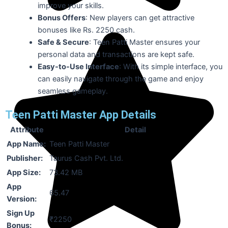
improve your skills.
Bonus Offers
: New players can get attractive
bonuses like Rs. 2250 cash.
Safe & Secure
: Teen Patti Master ensures your
personal data and transactions are kept safe.
Easy-to-Use Interface
: With its simple interface, you
can easily navigate through the game and enjoy
seamless gameplay.
Teen Patti Master App Details
Attribute
Detail
App Name:
Teen Patti Master
Publisher:
Taurus Cash Pvt. Ltd.
App Size:
73.42 MB
App
65.47
Version:
Sign Up
₹2250
Bonus: