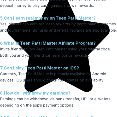
deposit money to play cash games and win rewards.
5.Can I earn real money on Teen Patti Master?
Yes, players can earn real cash rewards by participating in games
and tournaments. Bonuses and referral rewards are also available.
6.What is Teen Patti Master Affiliate Program?
Invite friends to join Teen Patti Master using your referral code.
Both you and your friend can earn bonus rewards.
7.Can I play Teen Patti Master on iOS?
Currently, Teen Patti Master is primarily available for Android
devices. iOS users should check for updates on availability.
8.How do I withdraw my earnings?
Earnings can be withdrawn via bank transfer, UPI, or e-wallets,
depending on the app’s payment options.