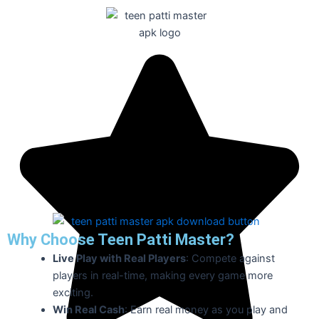
Why Choose Teen Patti Master?
Live Play with Real Players
: Compete against
players in real-time, making every game more
exciting.
Win Real Cash
: Earn real money as you play and