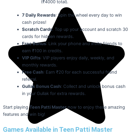
(₹4000 total).
7 Daily Rewards
: Spin the wheel every day to win
cash prizes!
Scratch Cards
: Top up your account and scratch 30
cards for hidden rewards.
Free Bonus
: Link your phone and invite friends to
earn ₹100 in credits.
VIP Gifts
: VIP players enjoy daily, weekly, and
monthly rewards.
Free Cash
: Earn ₹20 for each successful friend
referral.
Gullak Bonus Cash
: Collect and unlock bonus cash
in your Gullak for extra rewards.
Start playing
Teen Patti Master
now to enjoy these amazing
features and win big!
Games Available in Teen Patti Master