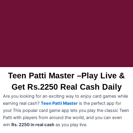
Teen Patti Master –Play Live &
Get Rs.2250 Real Cash Daily
Are you looking for an exciting way to enjoy card games while
earning real cash?
Teen P
a
tti Master
is the perfect app for
you! This popular card game app lets you play the classic Teen
Patti with players from around the world, and you can even
win
Rs. 2250 in real cash
as you play live.