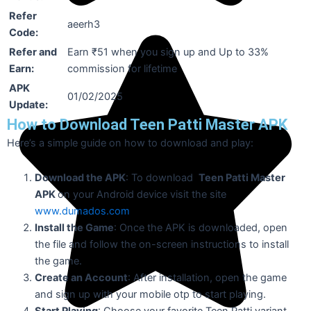
Refer
aeerh3
Code:
Refer and
Earn ₹51 when you sign up and Up to 33%
Earn:
commission for lifetime
APK
01/02/2025
Update:
How to Download Teen Patti Master APK
Here’s a simple guide on how to download and play:
Download the APK
: To download
Teen Patti Master
APK
on your Android device visit the site
www.dumados.com
Install the Game
: Once the APK is downloaded, open
the file and follow the on-screen instructions to install
the game.
Create an Account
: After installation, open the game
and sign up with your mobile otp to start playing.
Start Playing
: Choose your favorite Teen Patti variant,