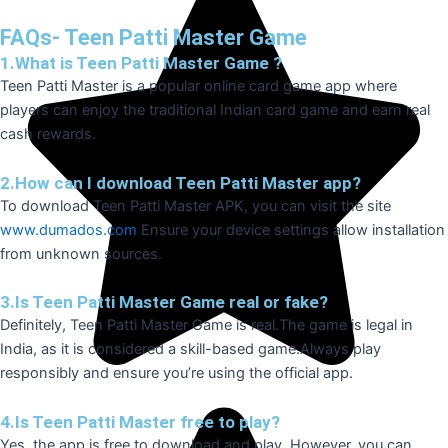
FAQs- Teen Patti Master Game
1.What is Teen Patti Master Game ?
Teen Patti Master is a popular online card game app where
players can enjoy the traditional Indian card game and earn real
cash rewards.
2.How can I download Teen Patti Master app?
To download Teen Patti Master APK, you can visit the site
www.dumados.com
Ensure your device settings allow installation
from unknown sources.
3.Is Teen Patti Master Game real or fake?
Definitely, Teen Patti Master Game is real.The game is legal in
India, as it is considered a skill-based game.Always play
responsibly and ensure you’re using the official app.
4.Is Teen Patti Master free to play?
Yes, the app is free to download and play. However, you can