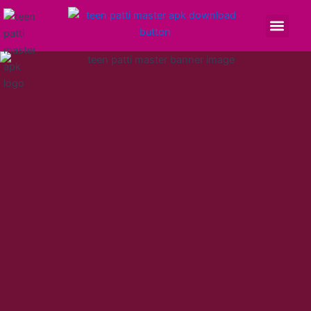
Skip
to
content