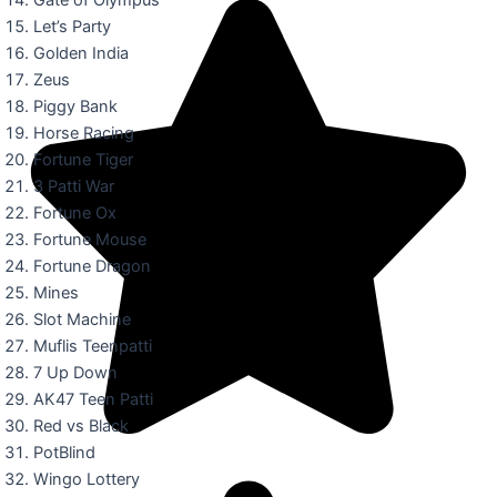
Gate of Olympus
Let’s Party
Golden India
Zeus
Piggy Bank
Horse Racing
Fortune Tiger
3 Patti War
Fortune Ox
Fortune Mouse
Fortune Dragon
Mines
Slot Machine
Muflis Teenpatti
7 Up Down
AK47 Teen Patti
Red vs Black
PotBlind
Wingo Lottery