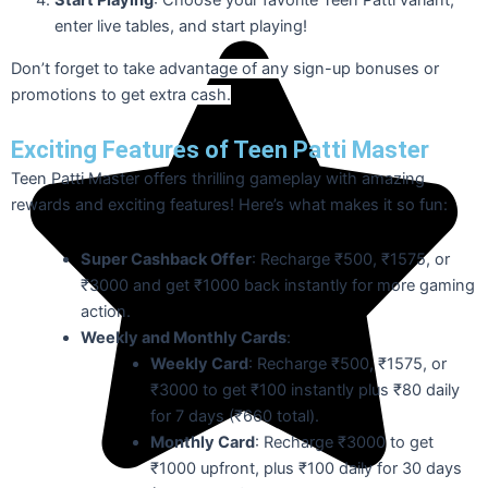
enter live tables, and start playing!
Don’t forget to take advantage of any sign-up bonuses or
promotions to get extra cash.
Exciting Features of Teen Patti Master
Teen Patti Master offers thrilling gameplay with amazing
rewards and exciting features! Here’s what makes it so fun:
Super Cashback Offer
: Recharge ₹500, ₹1575, or
₹3000 and get ₹1000 back instantly for more gaming
action.
Weekly and Monthly Cards
:
Weekly Card
: Recharge ₹500, ₹1575, or
₹3000 to get ₹100 instantly plus ₹80 daily
for 7 days (₹660 total).
Monthly Card
: Recharge ₹3000 to get
₹1000 upfront, plus ₹100 daily for 30 days