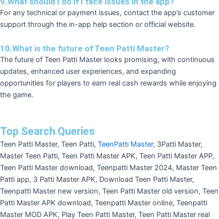
9.What should I do if I face issues in the app?
For any technical or payment issues, contact the app’s customer
support through the in-app help section or official website.
10.What is the future of Teen Patti Master?
The future of Teen Patti Master looks promising, with continuous
updates, enhanced user experiences, and expanding
opportunities for players to earn real cash rewards while enjoying
the game.
Top Search Queries
Teen Patti Master, Teen Patti,
TeenPatti Master,
3Patti Master,
Master Teen Patti, Teen Patti Master APK, Teen Patti Master APP,
Teen Patti Master download, Teenpatti Master 2024, Master Teen
Patti app, 3 Patti Master APK, Download Teen Patti Master,
Teenpatti Master new version, Teen Patti Master old version, Teen
Patti Master APK download, Teenpatti Master online, Teenpatti
Master MOD APK, Play Teen Patti Master, Teen Patti Master real