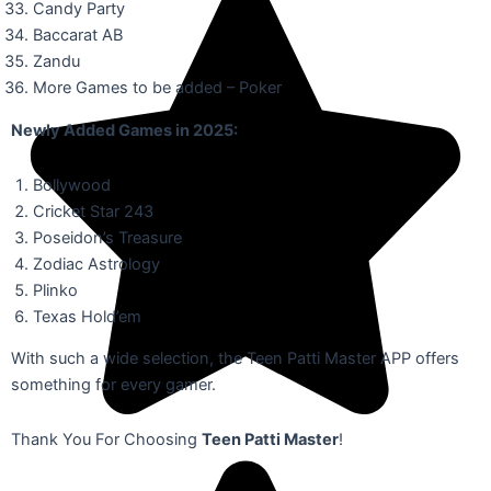
Candy Party
Baccarat AB
Zandu
More Games to be added – Poker
Newly Added Games in 2025:
Bollywood
Cricket Star 243
Poseidon’s Treasure
Zodiac Astrology
Plinko
Texas Hold’em
With such a wide selection, the Teen Patti Master APP offers
something for every gamer.
Thank You For Choosing
Teen Patti Master
!