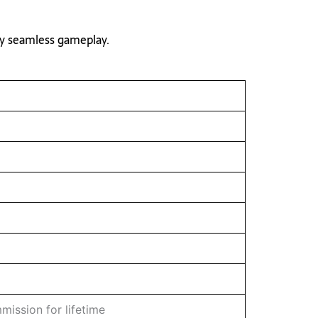
joy seamless gameplay.
ission for lifetime