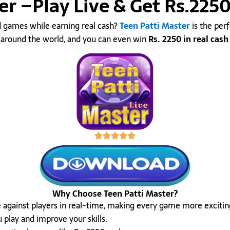
er –Play Live & Get Rs.2250
rd games while earning real cash?
Teen P
a
tti Master
is the per
om around the world, and you can even win
Rs. 2250 in real cash
Why Choose Teen Patti Master?
 against players in real-time, making every game more excitin
 play and improve your skills.