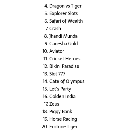
Dragon vs Tiger
Explorer Slots
Safari of Wealth
Crash
Jhandi Munda
Ganesha Gold
Aviator
Cricket Heroes
Bikini Paradise
Slot 777
Gate of Olympus
Let’s Party
Golden India
Zeus
Piggy Bank
Horse Racing
Fortune Tiger