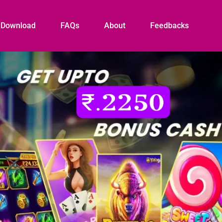
Download
FAQs
About
Feedbacks