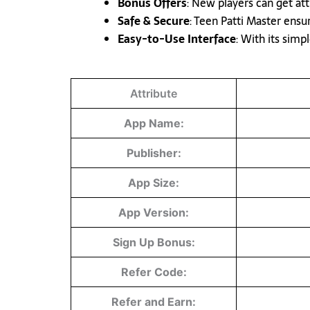
Bonus Offers
: New players can get att
Safe & Secure
: Teen Patti Master ensu
Easy-to-Use Interface
: With its sim
Attribute
App Name:
Publisher:
App Size:
App Version:
Sign Up Bonus:
Refer Code:
Refer and Earn: