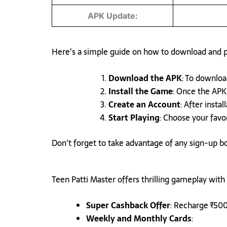
APK Update:
Here’s a simple guide on how to download and p
Download the APK
: To downlo
Install the Game
: Once the APK 
Create an Account
: After insta
Start Playing
: Choose your favor
Don’t forget to take advantage of any sign-up b
Teen Patti Master offers thrilling gameplay with
Super Cashback Offer
: Recharge ₹500
Weekly and Monthly Cards
: