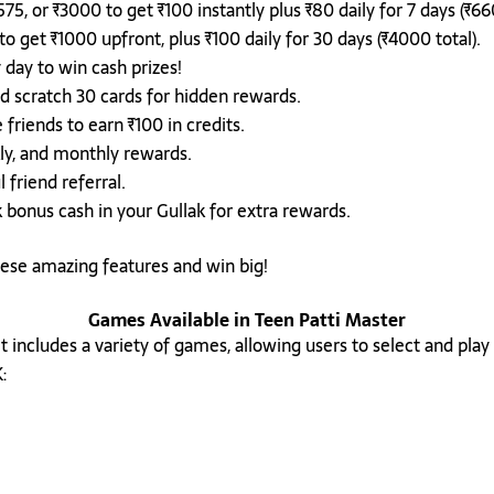
75, or ₹3000 to get ₹100 instantly plus ₹80 daily for 7 days (₹660
o get ₹1000 upfront, plus ₹100 daily for 30 days (₹4000 total).
 day to win cash prizes!
nd scratch 30 cards for hidden rewards.
 friends to earn ₹100 in credits.
kly, and monthly rewards.
 friend referral.
k bonus cash in your Gullak for extra rewards.
ese amazing features and win big!
Games Available in Teen Patti Master
t includes a variety of games, allowing users to select and play 
: