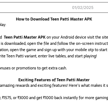
01/02/2025
How to Download Teen Patti Master APK
lay:
ad
Teen Patti Master APK
on your Android device visit the sit
is downloaded, open the file and follow the on-screen instruct
llation, open the game and sign up with your mobile otp to start
ite Teen Patti variant, enter live tables, and start playing!
onuses or promotions to get extra cash.
Exciting Features of Teen Patti Master
 amazing rewards and exciting features! Here’s what makes it s
, ₹1575, or ₹3000 and get ₹1000 back instantly for more gaming