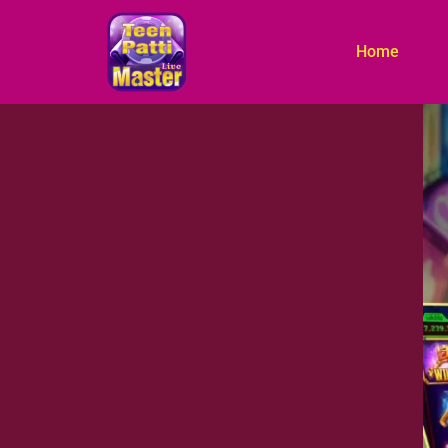
Skip
to
Home
content