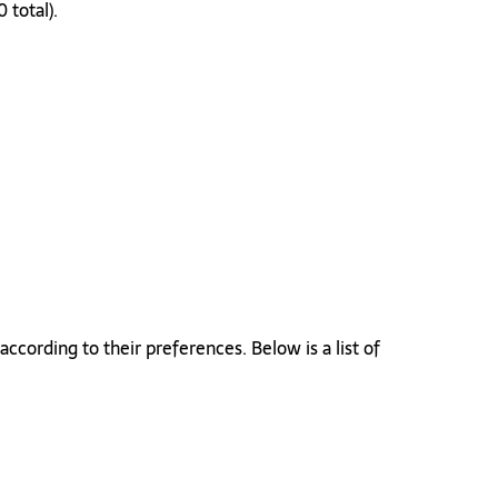
 total).
according to their preferences. Below is a list of