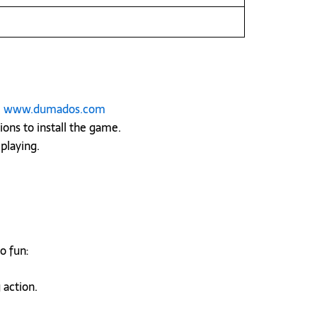
e
www.dumados.com
ions to install the game.
 playing.
o fun:
 action.