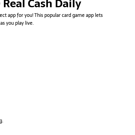
 Real Cash Daily
fect app for you! This popular card game app lets
as you play live.
g.