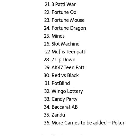
3 Patti War
Fortune Ox
Fortune Mouse
Fortune Dragon
Mines
Slot Machine
Muflis Teenpatti
7 Up Down
AK47 Teen Patti
Red vs Black
PotBlind
Wingo Lottery
Candy Party
Baccarat AB
Zandu
More Games to be added – Poker