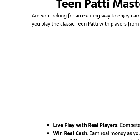
Teen Patti Mast
Are you looking for an exciting way to enjoy ca
you play the classic Teen Patti with players fr
Live Play with Real Players
: Compete
Win Real Cash
: Earn real money as you