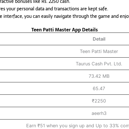
ractive bonuses like Rs. 2250 cash.
res your personal data and transactions are kept safe.
ple interface, you can easily navigate through the game and en
Teen Patti Master App Details
Detail
Teen Patti Master
Taurus Cash Pvt. Ltd.
73.42 MB
65.47
₹2250
aeerh3
Earn ₹51 when you sign up and Up to 33% comm