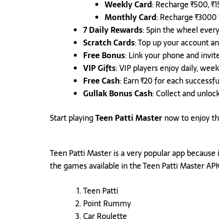
Weekly Card
: Recharge ₹500, ₹15
Monthly Card
: Recharge ₹3000 t
7 Daily Rewards
: Spin the wheel every
Scratch Cards
: Top up your account a
Free Bonus
: Link your phone and invite
VIP Gifts
: VIP players enjoy daily, wee
Free Cash
: Earn ₹20 for each successful
Gullak Bonus Cash
: Collect and unloc
Start playing
Teen Patti Master
now to enjoy th
Teen Patti Master is a very popular app because i
the games available in the Teen Patti Master APK
Teen Patti
Point Rummy
Car Roulette