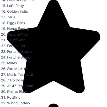
Gate of Olympus
Let’s Party
Golden India
Zeus
Piggy Bank
Horse Racing
Fortune Tiger
3 Patti War
Fortune Ox
Fortune Mouse
Fortune Dragon
Mines
Slot Machine
Muflis Teenpatti
7 Up Down
AK47 Teen Patti
Red vs Black
PotBlind
Wingo Lottery