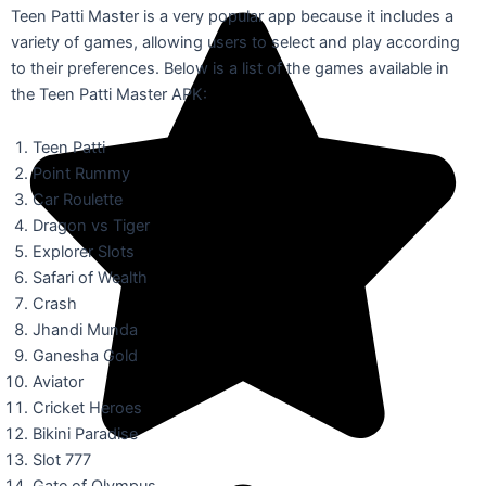
Teen Patti Master is a very popular app because it includes a
variety of games, allowing users to select and play according
to their preferences. Below is a list of the games available in
the Teen Patti Master APK:
Teen Patti
Point Rummy
Car Roulette
Dragon vs Tiger
Explorer Slots
Safari of Wealth
Crash
Jhandi Munda
Ganesha Gold
Aviator
Cricket Heroes
Bikini Paradise
Slot 777