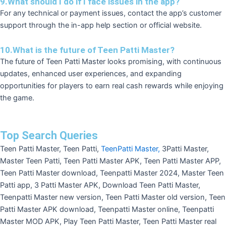
9.What should I do if I face issues in the app?
For any technical or payment issues, contact the app’s customer
support through the in-app help section or official website.
10.What is the future of Teen Patti Master?
The future of Teen Patti Master looks promising, with continuous
updates, enhanced user experiences, and expanding
opportunities for players to earn real cash rewards while enjoying
the game.
Top Search Queries
Teen Patti Master, Teen Patti,
TeenPatti Master,
3Patti Master,
Master Teen Patti, Teen Patti Master APK, Teen Patti Master APP,
Teen Patti Master download, Teenpatti Master 2024, Master Teen
Patti app, 3 Patti Master APK, Download Teen Patti Master,
Teenpatti Master new version, Teen Patti Master old version, Teen
Patti Master APK download, Teenpatti Master online, Teenpatti
Master MOD APK, Play Teen Patti Master, Teen Patti Master real