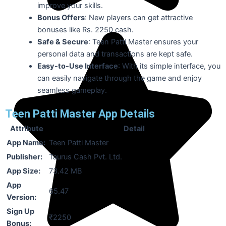
improve your skills.
Bonus Offers
: New players can get attractive
bonuses like Rs. 2250 cash.
Safe & Secure
: Teen Patti Master ensures your
personal data and transactions are kept safe.
Easy-to-Use Interface
: With its simple interface, you
can easily navigate through the game and enjoy
seamless gameplay.
Teen Patti Master App Details
Attribute
Detail
App Name:
Teen Patti Master
Publisher:
Taurus Cash Pvt. Ltd.
App Size:
73.42 MB
App
65.47
Version:
Sign Up
₹2250
Bonus: