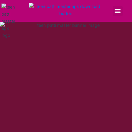
Skip
to
content