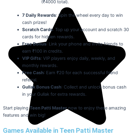
(₹4000 total).
7 Daily Rewards
: Spin the wheel every day to win
cash prizes!
Scratch Cards
: Top up your account and scratch 30
cards for hidden rewards.
Free Bonus
: Link your phone and invite friends to
earn ₹100 in credits.
VIP Gifts
: VIP players enjoy daily, weekly, and
monthly rewards.
Free Cash
: Earn ₹20 for each successful friend
referral.
Gullak Bonus Cash
: Collect and unlock bonus cash
in your Gullak for extra rewards.
Start playing
Teen Patti Master
now to enjoy these amazing
features and win big!
Games Available in Teen Patti Master