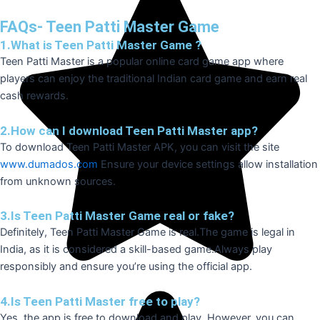
FAQs- Teen Patti Master Game
1.What is Teen Patti Master Game ?
Teen Patti Master is a popular online card game app where
players can enjoy the traditional Indian card game and earn real
cash rewards.
2.How can I download Teen Patti Master app?
To download Teen Patti Master APK, you can visit the site
www.dumados.com
Ensure your device settings allow installation
from unknown sources.
3.Is Teen Patti Master Game real or fake?
Definitely, Teen Patti Master Game is real.The game is legal in
India, as it is considered a skill-based game.Always play
responsibly and ensure you’re using the official app.
4.Is Teen Patti Master free to play?
Yes, the app is free to download and play. However, you can