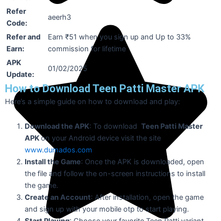
Refer
aeerh3
Code:
Refer and
Earn ₹51 when you sign up and Up to 33%
Earn:
commission for lifetime
APK
01/02/2025
Update:
How to Download Teen Patti Master APK
Here’s a simple guide on how to download and play:
Download the APK
: To download
Teen Patti Master
APK
on your Android device visit the site
www.dumados.com
Install the Game
: Once the APK is downloaded, open
the file and follow the on-screen instructions to install
the game.
Create an Account
: After installation, open the game
and sign up with your mobile otp to start playing.
Start Playing
: Choose your favorite Teen Patti variant,