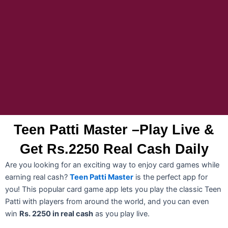
Teen Patti Master –Play Live &
Get Rs.2250 Real Cash Daily
Are you looking for an exciting way to enjoy card games while
earning real cash?
Teen P
a
tti Master
is the perfect app for
you! This popular card game app lets you play the classic Teen
Patti with players from around the world, and you can even
win
Rs. 2250 in real cash
as you play live.