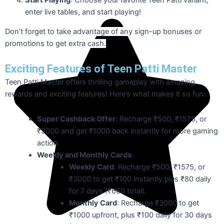
enter live tables, and start playing!
Don’t forget to take advantage of any sign-up bonuses or
promotions to get extra cash.
Exciting Features of Teen Patti Master
Teen Patti Master offers thrilling gameplay with amazing
rewards and exciting features! Here’s what makes it so fun:
Super Cashback Offer
: Recharge ₹500, ₹1575, or
₹3000 and get ₹1000 back instantly for more gaming
action.
Weekly and Monthly Cards
:
Weekly Card
: Recharge ₹500, ₹1575, or
₹3000 to get ₹100 instantly plus ₹80 daily
for 7 days (₹660 total).
Monthly Card
: Recharge ₹3000 to get
₹1000 upfront, plus ₹100 daily for 30 days