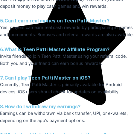
deposit money to play cash games and win rewards.
5.Can I earn real money on Teen Patti Master?
Yes, players can earn real cash rewards by participating in games
and tournaments. Bonuses and referral rewards are also available.
6.What is Teen Patti Master Affiliate Program?
Invite friends to join Teen Patti Master using your referral code.
Both you and your friend can earn bonus rewards.
7.Can I play Teen Patti Master on iOS?
Currently, Teen Patti Master is primarily available for Android
devices. iOS users should check for updates on availability.
8.How do I withdraw my earnings?
Earnings can be withdrawn via bank transfer, UPI, or e-wallets,
depending on the app’s payment options.