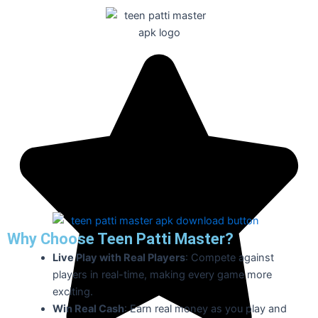
Why Choose Teen Patti Master?
Live Play with Real Players
: Compete against
players in real-time, making every game more
exciting.
Win Real Cash
: Earn real money as you play and