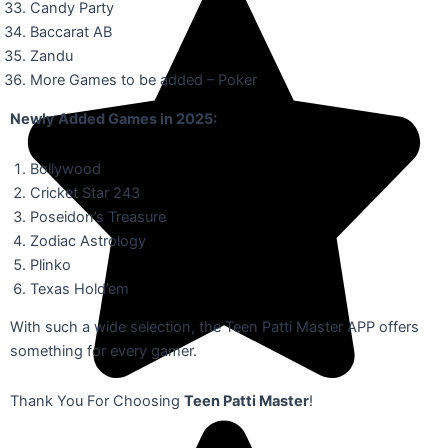
Candy Party
Baccarat AB
Zandu
More Games to be added – Poker
Newly Added Games in 2025:
Bollywood
Cricket Star 243
Poseidon’s Treasure
Zodiac Astrology
Plinko
Texas Hold’em
With such a wide selection, the Teen Patti Master APP offers
something for every gamer.
Thank You For Choosing
Teen Patti Master
!