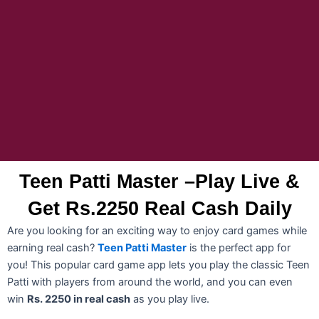
Teen Patti Master –Play Live &
Get Rs.2250 Real Cash Daily
Are you looking for an exciting way to enjoy card games while
earning real cash?
Teen P
a
tti Master
is the perfect app for
you! This popular card game app lets you play the classic Teen
Patti with players from around the world, and you can even
win
Rs. 2250 in real cash
as you play live.