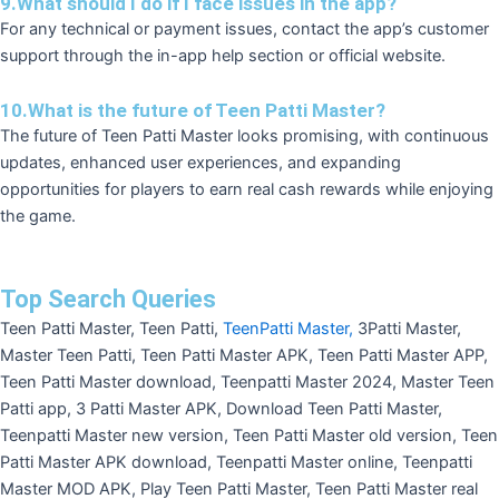
9.What should I do if I face issues in the app?
For any technical or payment issues, contact the app’s customer
support through the in-app help section or official website.
10.What is the future of Teen Patti Master?
The future of Teen Patti Master looks promising, with continuous
updates, enhanced user experiences, and expanding
opportunities for players to earn real cash rewards while enjoying
the game.
Top Search Queries
Teen Patti Master, Teen Patti,
TeenPatti Master,
3Patti Master,
Master Teen Patti, Teen Patti Master APK, Teen Patti Master APP,
Teen Patti Master download, Teenpatti Master 2024, Master Teen
Patti app, 3 Patti Master APK, Download Teen Patti Master,
Teenpatti Master new version, Teen Patti Master old version, Teen
Patti Master APK download, Teenpatti Master online, Teenpatti
Master MOD APK, Play Teen Patti Master, Teen Patti Master real