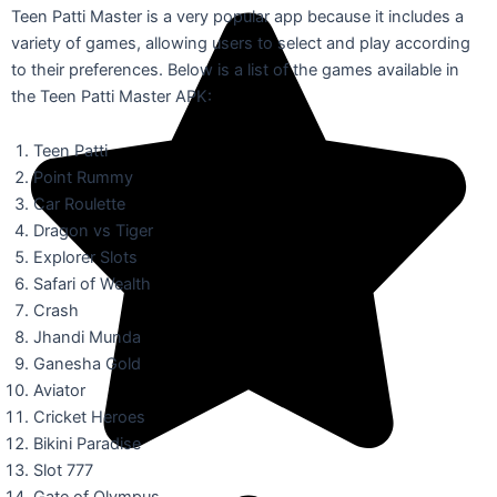
Teen Patti Master is a very popular app because it includes a
variety of games, allowing users to select and play according
to their preferences. Below is a list of the games available in
the Teen Patti Master APK:
Teen Patti
Point Rummy
Car Roulette
Dragon vs Tiger
Explorer Slots
Safari of Wealth
Crash
Jhandi Munda
Ganesha Gold
Aviator
Cricket Heroes
Bikini Paradise
Slot 777