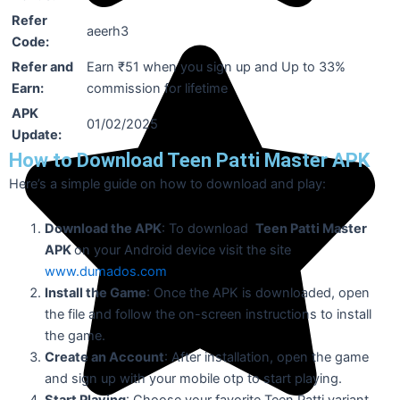
Refer
aeerh3
Code:
Refer and
Earn ₹51 when you sign up and Up to 33%
Earn:
commission for lifetime
APK
01/02/2025
Update:
How to Download Teen Patti Master APK
Here’s a simple guide on how to download and play:
Download the APK
: To download
Teen Patti Master
APK
on your Android device visit the site
www.dumados.com
Install the Game
: Once the APK is downloaded, open
the file and follow the on-screen instructions to install
the game.
Create an Account
: After installation, open the game
and sign up with your mobile otp to start playing.
Start Playing
: Choose your favorite Teen Patti variant,