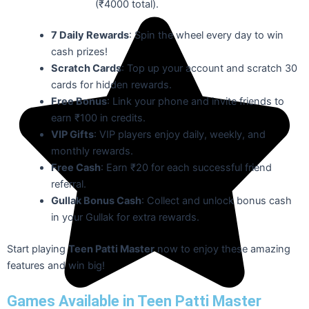
(₹4000 total).
7 Daily Rewards
: Spin the wheel every day to win
cash prizes!
Scratch Cards
: Top up your account and scratch 30
cards for hidden rewards.
Free Bonus
: Link your phone and invite friends to
earn ₹100 in credits.
VIP Gifts
: VIP players enjoy daily, weekly, and
monthly rewards.
Free Cash
: Earn ₹20 for each successful friend
referral.
Gullak Bonus Cash
: Collect and unlock bonus cash
in your Gullak for extra rewards.
Start playing
Teen Patti Master
now to enjoy these amazing
features and win big!
Games Available in Teen Patti Master