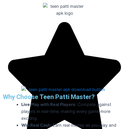
Why Choose Teen Patti Master?
Live Play with Real Players
: Compete against
players in real-time, making every game more
exciting.
Win Real Cash
: Earn real money as you play and