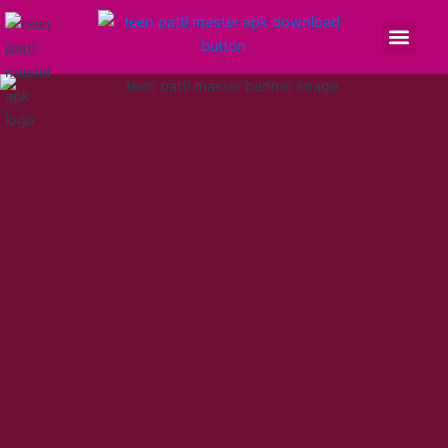
Skip
to
content