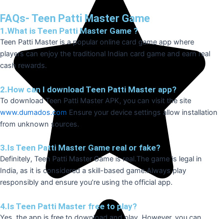
FAQs- Teen Patti Master Game
1.What is Teen Patti Master Game ?
Teen Patti Master is a popular online card game app where
players can enjoy the traditional Indian card game and earn real
cash rewards.
2.How can I download Teen Patti Master app?
To download Teen Patti Master APK, you can visit the site
www.dumados.com
Ensure your device settings allow installation
from unknown sources.
3.Is Teen Patti Master Game real or fake?
Definitely, Teen Patti Master Game is real.The game is legal in
India, as it is considered a skill-based game.Always play
responsibly and ensure you’re using the official app.
4.Is Teen Patti Master free to play?
Yes, the app is free to download and play. However, you can