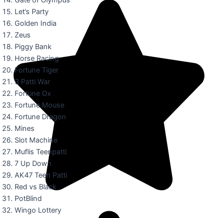
Gate of Olympus
Let’s Party
Golden India
Zeus
Piggy Bank
Horse Racing
Fortune Tiger
3 Patti War
Fortune Ox
Fortune Mouse
Fortune Dragon
Mines
Slot Machine
Muflis Teenpatti
7 Up Down
AK47 Teen Patti
Red vs Black
PotBlind
Wingo Lottery