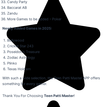
Candy Party
Baccarat AB
Zandu
More Games to be added – Poker
Newly Added Games in 2025:
Bollywood
Cricket Star 243
Poseidon’s Treasure
Zodiac Astrology
Plinko
Texas Hold’em
With such a wide selection, the Teen Patti Master APP offers
something for every gamer.
Thank You For Choosing
Teen Patti Master
!