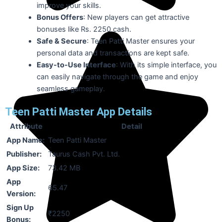
improve your skills.
Bonus Offers
: New players can get attractive
bonuses like Rs. 2250 cash.
Safe & Secure
: Teen Patti Master ensures your
personal data and transactions are kept safe.
Easy-to-Use Interface
: With its simple interface, you
can easily navigate through the game and enjoy
seamless gameplay.
Teen Patti Master App Details
Attribute
Detail
App Name:
Teen Patti Master
Publisher:
Taurus Cash Pvt. Ltd.
App Size:
73.42 MB
App
65.47
Version:
Sign Up
₹2250
Bonus: