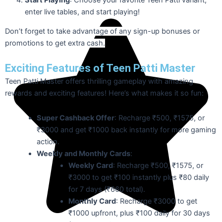
enter live tables, and start playing!
Don’t forget to take advantage of any sign-up bonuses or
promotions to get extra cash.
Exciting Features of Teen Patti Master
Teen Patti Master offers thrilling gameplay with amazing
rewards and exciting features! Here’s what makes it so fun:
Super Cashback Offer
: Recharge ₹500, ₹1575, or
₹3000 and get ₹1000 back instantly for more gaming
action.
Weekly and Monthly Cards
:
Weekly Card
: Recharge ₹500, ₹1575, or
₹3000 to get ₹100 instantly plus ₹80 daily
for 7 days (₹660 total).
Monthly Card
: Recharge ₹3000 to get
₹1000 upfront, plus ₹100 daily for 30 days