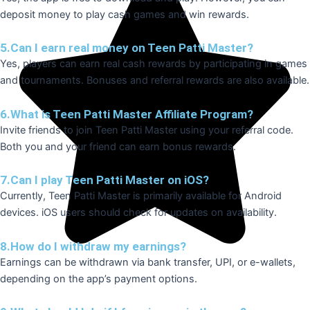
deposit money to play cash games and win rewards.
5.Can I earn real money on Teen Patti Master?
Yes, players can earn real cash rewards by participating in games
and tournaments. Bonuses and referral rewards are also available.
6.What is Teen Patti Master Affiliate Program?
Invite friends to join Teen Patti Master using your referral code.
Both you and your friend can earn bonus rewards.
7.Can I play Teen Patti Master on iOS?
Currently, Teen Patti Master is primarily available for Android
devices. iOS users should check for updates on availability.
8.How do I withdraw my earnings?
Earnings can be withdrawn via bank transfer, UPI, or e-wallets,
depending on the app’s payment options.