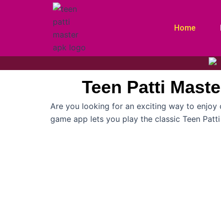
Skip
to
Home
content
Teen Patti Maste
Are you looking for an exciting way to enjoy
game app lets you play the classic Teen Patt