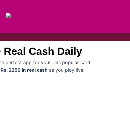
0 Real Cash Daily
he perfect app for you! This popular card
n
Rs. 2250 in real cash
as you play live.