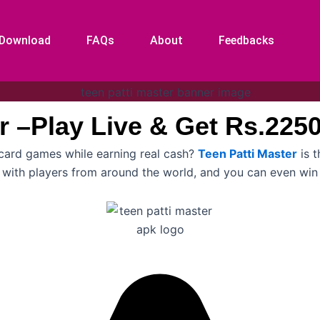
Download
FAQs
About
Feedbacks
r –Play Live & Get Rs.225
 card games while earning real cash?
Teen P
a
tti Master
is t
i with players from around the world, and you can even wi