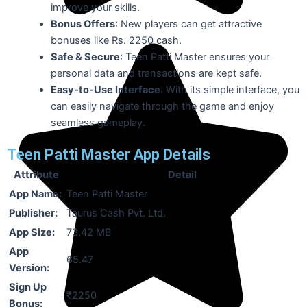
improve your skills.
Bonus Offers
: New players can get attractive
bonuses like Rs. 2250 cash.
Safe & Secure
: Teen Patti Master ensures your
personal data and transactions are kept safe.
Easy-to-Use Interface
: With its simple interface, you
can easily navigate through the game and enjoy
seamless gameplay.
Teen Patti Master App Details
Attribute
Detail
App Name:
Teen Patti Master
Publisher:
Taurus Cash Pvt. Ltd.
App Size:
73.42 MB
App
65.47
Version:
Sign Up
₹2250
Bonus: