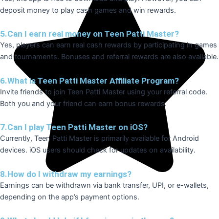
deposit money to play cash games and win rewards.
5.Can I earn real money on Teen Patti Master?
Yes, players can earn real cash rewards by participating in games
and tournaments. Bonuses and referral rewards are also available.
6.What is Teen Patti Master Affiliate Program?
Invite friends to join Teen Patti Master using your referral code.
Both you and your friend can earn bonus rewards.
7.Can I play Teen Patti Master on iOS?
Currently, Teen Patti Master is primarily available for Android
devices. iOS users should check for updates on availability.
8.How do I withdraw my earnings?
Earnings can be withdrawn via bank transfer, UPI, or e-wallets,
depending on the app’s payment options.