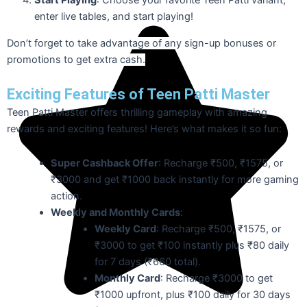
enter live tables, and start playing!
Don’t forget to take advantage of any sign-up bonuses or
promotions to get extra cash.
Exciting Features of Teen Patti Master
Teen Patti Master offers thrilling gameplay with amazing
rewards and exciting features! Here’s what makes it so fun:
Super Cashback Offer
: Recharge ₹500, ₹1575, or
₹3000 and get ₹1000 back instantly for more gaming
action.
Weekly and Monthly Cards
:
Weekly Card
: Recharge ₹500, ₹1575, or
₹3000 to get ₹100 instantly plus ₹80 daily
for 7 days (₹660 total).
Monthly Card
: Recharge ₹3000 to get
₹1000 upfront, plus ₹100 daily for 30 days