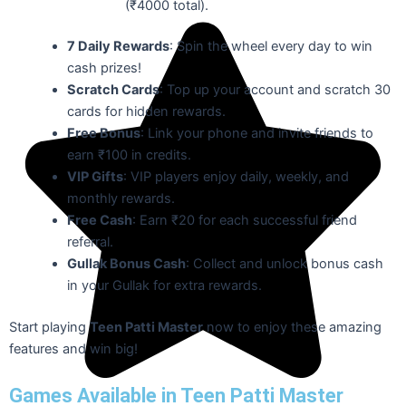
(₹4000 total).
7 Daily Rewards
: Spin the wheel every day to win
cash prizes!
Scratch Cards
: Top up your account and scratch 30
cards for hidden rewards.
Free Bonus
: Link your phone and invite friends to
earn ₹100 in credits.
VIP Gifts
: VIP players enjoy daily, weekly, and
monthly rewards.
Free Cash
: Earn ₹20 for each successful friend
referral.
Gullak Bonus Cash
: Collect and unlock bonus cash
in your Gullak for extra rewards.
Start playing
Teen Patti Master
now to enjoy these amazing
features and win big!
Games Available in Teen Patti Master