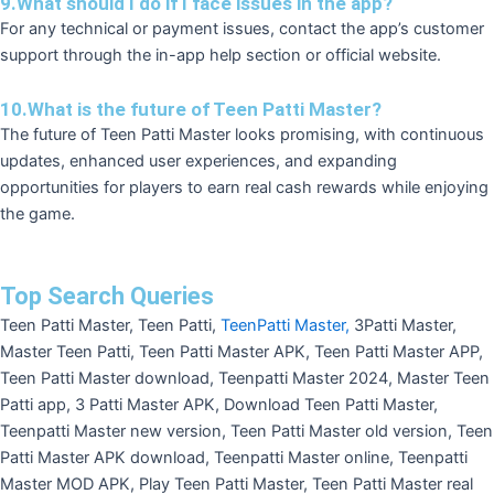
9.What should I do if I face issues in the app?
For any technical or payment issues, contact the app’s customer
support through the in-app help section or official website.
10.What is the future of Teen Patti Master?
The future of Teen Patti Master looks promising, with continuous
updates, enhanced user experiences, and expanding
opportunities for players to earn real cash rewards while enjoying
the game.
Top Search Queries
Teen Patti Master, Teen Patti,
TeenPatti Master,
3Patti Master,
Master Teen Patti, Teen Patti Master APK, Teen Patti Master APP,
Teen Patti Master download, Teenpatti Master 2024, Master Teen
Patti app, 3 Patti Master APK, Download Teen Patti Master,
Teenpatti Master new version, Teen Patti Master old version, Teen
Patti Master APK download, Teenpatti Master online, Teenpatti
Master MOD APK, Play Teen Patti Master, Teen Patti Master real