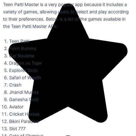
Teen Patti Master is a very popular app because it includes a
variety of games, allowing users to select and play according
to their preferences. Below is a list of the games available in
the Teen Patti Master APK:
Teen Patti
Point Rummy
Car Roulette
Dragon vs Tiger
Explorer Slots
Safari of Wealth
Crash
Jhandi Munda
Ganesha Gold
Aviator
Cricket Heroes
Bikini Paradise
Slot 777