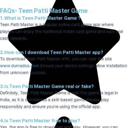
FAQs- Teen Patti Master Game
1.What is Teen Patti Master Game ?
Teen Patti Master is a popular online card game app where
players can enjoy the traditional Indian card game and earn real
cash rewards.
2.How can I download Teen Patti Master app?
To download Teen Patti Master APK, you can visit the site
www.dumados.com
Ensure your device settings allow installation
from unknown sources.
3.Is Teen Patti Master Game real or fake?
Definitely, Teen Patti Master Game is real.The game is legal in
India, as it is considered a skill-based game.Always play
responsibly and ensure you’re using the official app.
4.Is Teen Patti Master free to play?
Yes, the app is free to download and play. However, you can