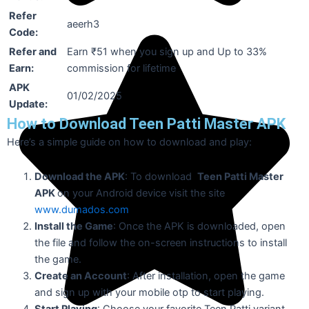
Refer
aeerh3
Code:
Refer and
Earn ₹51 when you sign up and Up to 33%
Earn:
commission for lifetime
APK
01/02/2025
Update:
How to Download Teen Patti Master APK
Here’s a simple guide on how to download and play:
Download the APK
: To download
Teen Patti Master
APK
on your Android device visit the site
www.dumados.com
Install the Game
: Once the APK is downloaded, open
the file and follow the on-screen instructions to install
the game.
Create an Account
: After installation, open the game
and sign up with your mobile otp to start playing.
Start Playing
: Choose your favorite Teen Patti variant,