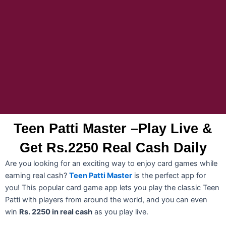
Teen Patti Master –Play Live &
Get Rs.2250 Real Cash Daily
Are you looking for an exciting way to enjoy card games while
earning real cash?
Teen P
a
tti Master
is the perfect app for
you! This popular card game app lets you play the classic Teen
Patti with players from around the world, and you can even
win
Rs. 2250 in real cash
as you play live.