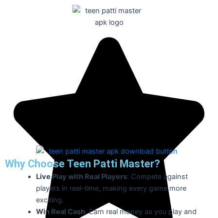
Why Choose Teen Patti Master?
Live Play with Real Players
: Compete against
players in real-time, making every game more
exciting.
Win Real Cash
: Earn real money as you play and