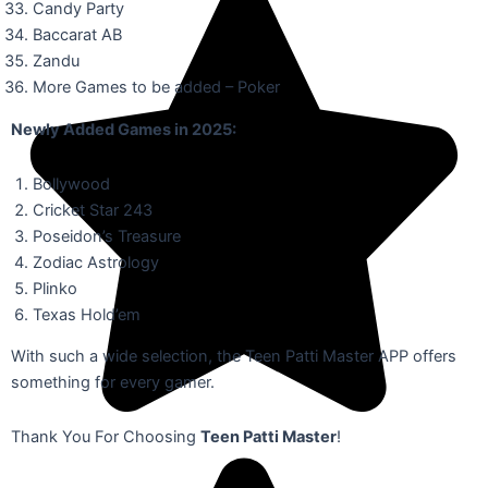
Candy Party
Baccarat AB
Zandu
More Games to be added – Poker
Newly Added Games in 2025:
Bollywood
Cricket Star 243
Poseidon’s Treasure
Zodiac Astrology
Plinko
Texas Hold’em
With such a wide selection, the Teen Patti Master APP offers
something for every gamer.
Thank You For Choosing
Teen Patti Master
!