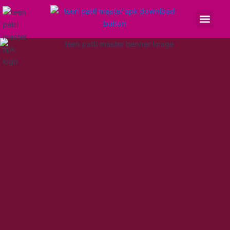
Skip
to
content