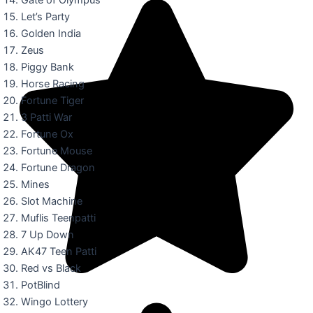
Gate of Olympus
Let’s Party
Golden India
Zeus
Piggy Bank
Horse Racing
Fortune Tiger
3 Patti War
Fortune Ox
Fortune Mouse
Fortune Dragon
Mines
Slot Machine
Muflis Teenpatti
7 Up Down
AK47 Teen Patti
Red vs Black
PotBlind
Wingo Lottery