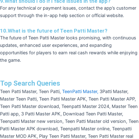
9.What should I do if I face issues in the app?
For any technical or payment issues, contact the app’s customer
support through the in-app help section or official website.
10.What is the future of Teen Patti Master?
The future of Teen Patti Master looks promising, with continuous
updates, enhanced user experiences, and expanding
opportunities for players to earn real cash rewards while enjoying
the game.
Top Search Queries
Teen Patti Master, Teen Patti,
TeenPatti Master,
3Patti Master,
Master Teen Patti, Teen Patti Master APK, Teen Patti Master APP,
Teen Patti Master download, Teenpatti Master 2024, Master Teen
Patti app, 3 Patti Master APK, Download Teen Patti Master,
Teenpatti Master new version, Teen Patti Master old version, Teen
Patti Master APK download, Teenpatti Master online, Teenpatti
Master MOD APK, Play Teen Patti Master, Teen Patti Master real