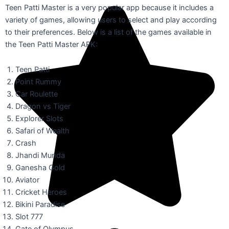
Teen Patti Master is a very popular app because it includes a
variety of games, allowing users to select and play according
to their preferences. Below is a list of the games available in
the Teen Patti Master APK:
Teen Patti
Point Rummy
Car Roulette
Dragon vs Tiger
Explorer Slots
Safari of Wealth
Crash
Jhandi Munda
Ganesha Gold
Aviator
Cricket Heroes
Bikini Paradise
Slot 777