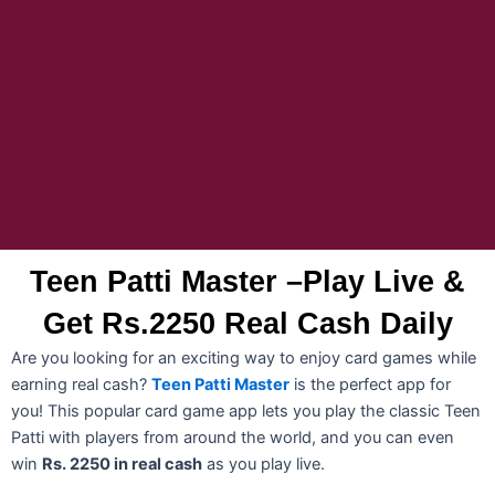
Teen Patti Master –Play Live &
Get Rs.2250 Real Cash Daily
Are you looking for an exciting way to enjoy card games while
earning real cash?
Teen P
a
tti Master
is the perfect app for
you! This popular card game app lets you play the classic Teen
Patti with players from around the world, and you can even
win
Rs. 2250 in real cash
as you play live.