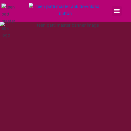
Skip
to
content