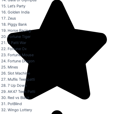
Gate of Olympus
Let’s Party
Golden India
Zeus
Piggy Bank
Horse Racing
Fortune Tiger
3 Patti War
Fortune Ox
Fortune Mouse
Fortune Dragon
Mines
Slot Machine
Muflis Teenpatti
7 Up Down
AK47 Teen Patti
Red vs Black
PotBlind
Wingo Lottery