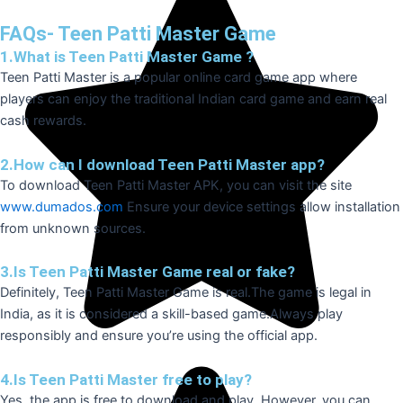
FAQs- Teen Patti Master Game
1.What is Teen Patti Master Game ?
Teen Patti Master is a popular online card game app where
players can enjoy the traditional Indian card game and earn real
cash rewards.
2.How can I download Teen Patti Master app?
To download Teen Patti Master APK, you can visit the site
www.dumados.com
Ensure your device settings allow installation
from unknown sources.
3.Is Teen Patti Master Game real or fake?
Definitely, Teen Patti Master Game is real.The game is legal in
India, as it is considered a skill-based game.Always play
responsibly and ensure you’re using the official app.
4.Is Teen Patti Master free to play?
Yes, the app is free to download and play. However, you can