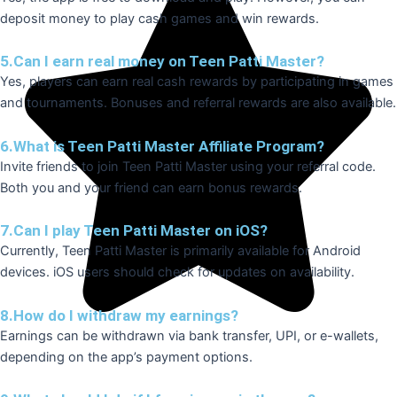
deposit money to play cash games and win rewards.
5.Can I earn real money on Teen Patti Master?
Yes, players can earn real cash rewards by participating in games
and tournaments. Bonuses and referral rewards are also available.
6.What is Teen Patti Master Affiliate Program?
Invite friends to join Teen Patti Master using your referral code.
Both you and your friend can earn bonus rewards.
7.Can I play Teen Patti Master on iOS?
Currently, Teen Patti Master is primarily available for Android
devices. iOS users should check for updates on availability.
8.How do I withdraw my earnings?
Earnings can be withdrawn via bank transfer, UPI, or e-wallets,
depending on the app’s payment options.