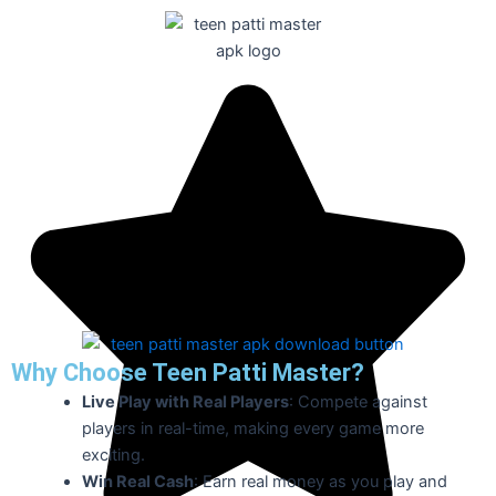
Why Choose Teen Patti Master?
Live Play with Real Players
: Compete against
players in real-time, making every game more
exciting.
Win Real Cash
: Earn real money as you play and