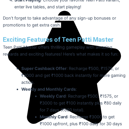
enter live tables, and start playing!
Don’t forget to take advantage of any sign-up bonuses or
promotions to get extra cash.
Exciting Features of Teen Patti Master
Teen Patti Master offers thrilling gameplay with amazing
rewards and exciting features! Here’s what makes it so fun:
Super Cashback Offer
: Recharge ₹500, ₹1575, or
₹3000 and get ₹1000 back instantly for more gaming
action.
Weekly and Monthly Cards
:
Weekly Card
: Recharge ₹500, ₹1575, or
₹3000 to get ₹100 instantly plus ₹80 daily
for 7 days (₹660 total).
Monthly Card
: Recharge ₹3000 to get
₹1000 upfront, plus ₹100 daily for 30 days