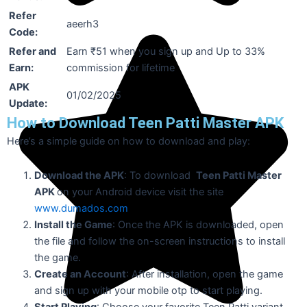
Refer
aeerh3
Code:
Refer and
Earn ₹51 when you sign up and Up to 33%
Earn:
commission for lifetime
APK
01/02/2025
Update:
How to Download Teen Patti Master APK
Here’s a simple guide on how to download and play:
Download the APK
: To download
Teen Patti Master
APK
on your Android device visit the site
www.dumados.com
Install the Game
: Once the APK is downloaded, open
the file and follow the on-screen instructions to install
the game.
Create an Account
: After installation, open the game
and sign up with your mobile otp to start playing.
Start Playing
: Choose your favorite Teen Patti variant,