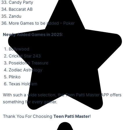
Candy Party
Baccarat AB
Zandu
More Games to be added – Poker
Newly Added Games in 2025:
Bollywood
Cricket Star 243
Poseidon’s Treasure
Zodiac Astrology
Plinko
Texas Hold’em
With such a wide selection, the Teen Patti Master APP offers
something for every gamer.
Thank You For Choosing
Teen Patti Master
!