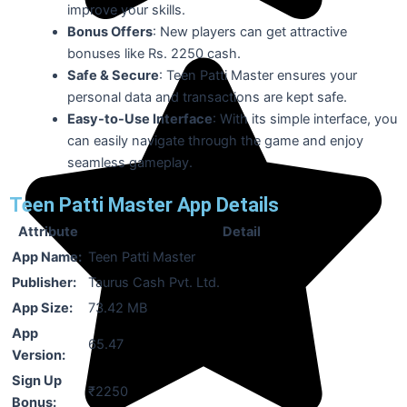
improve your skills.
Bonus Offers
: New players can get attractive
bonuses like Rs. 2250 cash.
Safe & Secure
: Teen Patti Master ensures your
personal data and transactions are kept safe.
Easy-to-Use Interface
: With its simple interface, you
can easily navigate through the game and enjoy
seamless gameplay.
Teen Patti Master App Details
Attribute
Detail
App Name:
Teen Patti Master
Publisher:
Taurus Cash Pvt. Ltd.
App Size:
73.42 MB
App
65.47
Version:
Sign Up
₹2250
Bonus: