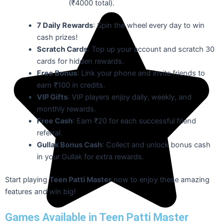
(₹4000 total).
7 Daily Rewards
: Spin the wheel every day to win
cash prizes!
Scratch Cards
: Top up your account and scratch 30
cards for hidden rewards.
Free Bonus
: Link your phone and invite friends to
earn ₹100 in credits.
VIP Gifts
: VIP players enjoy daily, weekly, and
monthly rewards.
Free Cash
: Earn ₹20 for each successful friend
referral.
Gullak Bonus Cash
: Collect and unlock bonus cash
in your Gullak for extra rewards.
Start playing
Teen Patti Master
now to enjoy these amazing
features and win big!
Games Available in Teen Patti Master