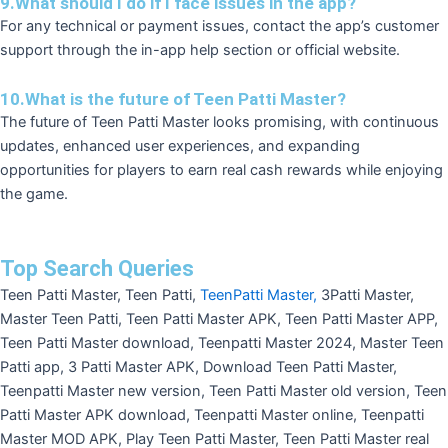
9.What should I do if I face issues in the app?
For any technical or payment issues, contact the app’s customer
support through the in-app help section or official website.
10.What is the future of Teen Patti Master?
The future of Teen Patti Master looks promising, with continuous
updates, enhanced user experiences, and expanding
opportunities for players to earn real cash rewards while enjoying
the game.
Top Search Queries
Teen Patti Master, Teen Patti,
TeenPatti Master,
3Patti Master,
Master Teen Patti, Teen Patti Master APK, Teen Patti Master APP,
Teen Patti Master download, Teenpatti Master 2024, Master Teen
Patti app, 3 Patti Master APK, Download Teen Patti Master,
Teenpatti Master new version, Teen Patti Master old version, Teen
Patti Master APK download, Teenpatti Master online, Teenpatti
Master MOD APK, Play Teen Patti Master, Teen Patti Master real