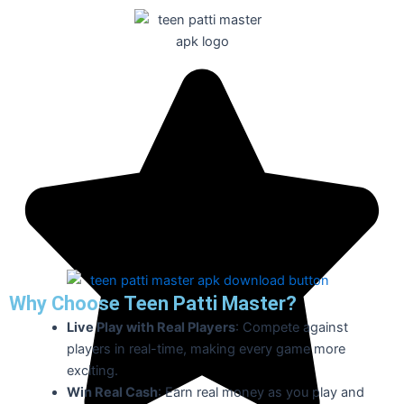
Why Choose Teen Patti Master?
Live Play with Real Players
: Compete against
players in real-time, making every game more
exciting.
Win Real Cash
: Earn real money as you play and