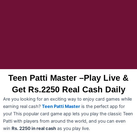
Teen Patti Master –Play Live &
Get Rs.2250 Real Cash Daily
Are you looking for an exciting way to enjoy card games while
earning real cash?
Teen P
a
tti Master
is the perfect app for
you! This popular card game app lets you play the classic Teen
Patti with players from around the world, and you can even
win
Rs. 2250 in real cash
as you play live.