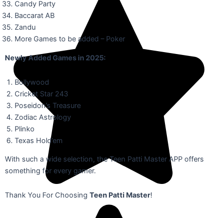
Candy Party
Baccarat AB
Zandu
More Games to be added – Poker
Newly Added Games in 2025:
Bollywood
Cricket Star 243
Poseidon’s Treasure
Zodiac Astrology
Plinko
Texas Hold’em
With such a wide selection, the Teen Patti Master APP offers
something for every gamer.
Thank You For Choosing
Teen Patti Master
!