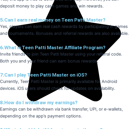
deposit money to play cash games and win rewards.
5.Can I earn real money on Teen Patti Master?
Yes, players can earn real cash rewards by participating in games
and tournaments. Bonuses and referral rewards are also available.
6.What is Teen Patti Master Affiliate Program?
Invite friends to join Teen Patti Master using your referral code.
Both you and your friend can earn bonus rewards.
7.Can I play Teen Patti Master on iOS?
Currently, Teen Patti Master is primarily available for Android
devices. iOS users should check for updates on availability.
8.How do I withdraw my earnings?
Earnings can be withdrawn via bank transfer, UPI, or e-wallets,
depending on the app’s payment options.