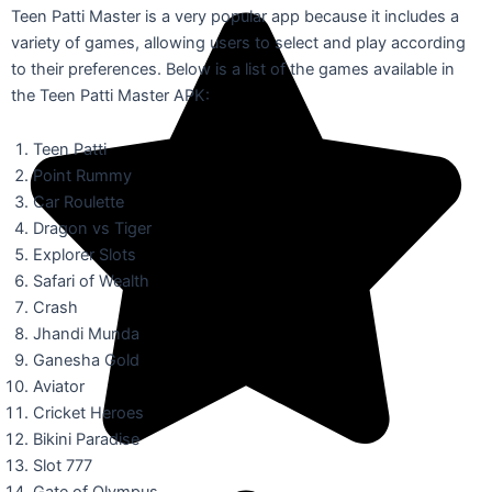
Teen Patti Master is a very popular app because it includes a
variety of games, allowing users to select and play according
to their preferences. Below is a list of the games available in
the Teen Patti Master APK:
Teen Patti
Point Rummy
Car Roulette
Dragon vs Tiger
Explorer Slots
Safari of Wealth
Crash
Jhandi Munda
Ganesha Gold
Aviator
Cricket Heroes
Bikini Paradise
Slot 777