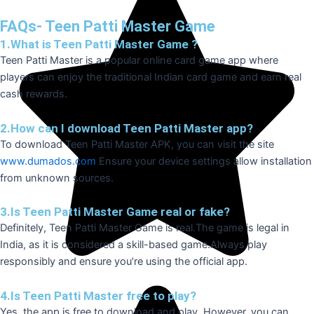
FAQs- Teen Patti Master Game
1.What is Teen Patti Master Game ?
Teen Patti Master is a popular online card game app where
players can enjoy the traditional Indian card game and earn real
cash rewards.
2.How can I download Teen Patti Master app?
To download Teen Patti Master APK, you can visit the site
www.dumados.com
Ensure your device settings allow installation
from unknown sources.
3.Is Teen Patti Master Game real or fake?
Definitely, Teen Patti Master Game is real.The game is legal in
India, as it is considered a skill-based game.Always play
responsibly and ensure you’re using the official app.
4.Is Teen Patti Master free to play?
Yes, the app is free to download and play. However, you can