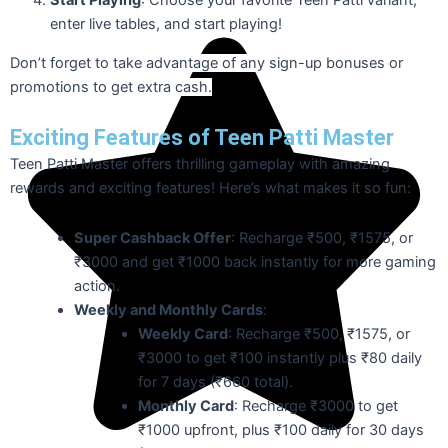
enter live tables, and start playing!
Don’t forget to take advantage of any sign-up bonuses or
promotions to get extra cash.
Exciting Features of Teen Patti Master
Teen Patti Master offers thrilling gameplay with amazing
rewards and exciting features! Here’s what makes it so fun:
Super Cashback Offer
: Recharge ₹500, ₹1575, or
₹3000 and get ₹1000 back instantly for more gaming
action.
Weekly and Monthly Cards
:
Weekly Card
: Recharge ₹500, ₹1575, or
₹3000 to get ₹100 instantly plus ₹80 daily
for 7 days (₹660 total).
Monthly Card
: Recharge ₹3000 to get
₹1000 upfront, plus ₹100 daily for 30 days