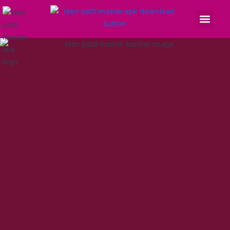
Skip
to
content