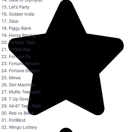
Gate of Olympus
Let’s Party
Golden India
Zeus
Piggy Bank
Horse Racing
Fortune Tiger
3 Patti War
Fortune Ox
Fortune Mouse
Fortune Dragon
Mines
Slot Machine
Muflis Teenpatti
7 Up Down
AK47 Teen Patti
Red vs Black
PotBlind
Wingo Lottery