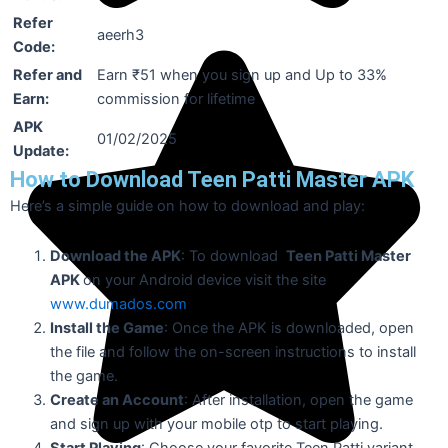
Refer
aeerh3
Code:
Refer and
Earn ₹51 when you sign up and Up to 33%
Earn:
commission for lifetime
APK
01/02/2025
Update:
How to Download Teen Patti Master APK
Here’s a simple guide on how to download and play:
Download the APK
: To download
Teen Patti Master
APK
on your Android device visit the site
www.dumados.com
Install the Game
: Once the APK is downloaded, open
the file and follow the on-screen instructions to install
the game.
Create an Account
: After installation, open the game
and sign up with your mobile otp to start playing.
Start Playing
: Choose your favorite Teen Patti variant,