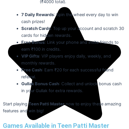
(₹4000 total).
7 Daily Rewards
: Spin the wheel every day to win
cash prizes!
Scratch Cards
: Top up your account and scratch 30
cards for hidden rewards.
Free Bonus
: Link your phone and invite friends to
earn ₹100 in credits.
VIP Gifts
: VIP players enjoy daily, weekly, and
monthly rewards.
Free Cash
: Earn ₹20 for each successful friend
referral.
Gullak Bonus Cash
: Collect and unlock bonus cash
in your Gullak for extra rewards.
Start playing
Teen Patti Master
now to enjoy these amazing
features and win big!
Games Available in Teen Patti Master