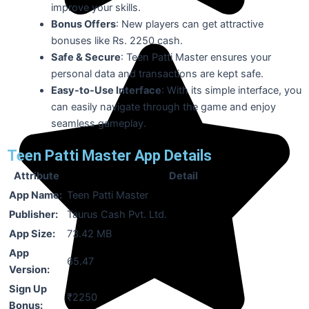
improve your skills.
Bonus Offers
: New players can get attractive
bonuses like Rs. 2250 cash.
Safe & Secure
: Teen Patti Master ensures your
personal data and transactions are kept safe.
Easy-to-Use Interface
: With its simple interface, you
can easily navigate through the game and enjoy
seamless gameplay.
Teen Patti Master App Details
Attribute
Detail
App Name:
Teen Patti Master
Publisher:
Taurus Cash Pvt. Ltd.
App Size:
73.42 MB
App
65.47
Version:
Sign Up
₹2250
Bonus: