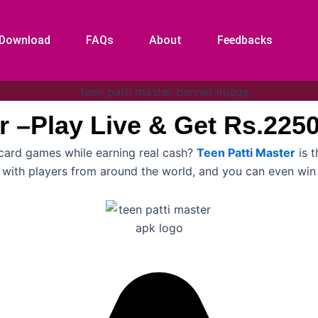
Download
FAQs
About
Feedbacks
r –Play Live & Get Rs.225
 card games while earning real cash?
Teen P
a
tti Master
is t
i with players from around the world, and you can even wi