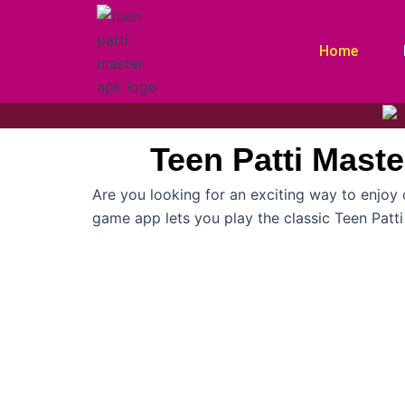
Skip
to
Home
content
Teen Patti Maste
Are you looking for an exciting way to enjoy
game app lets you play the classic Teen Patt