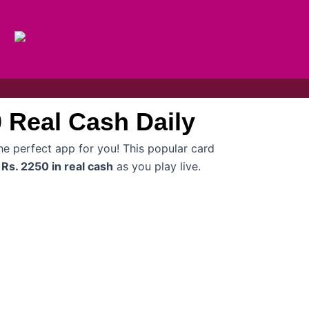
0 Real Cash Daily
he perfect app for you! This popular card
n
Rs. 2250 in real cash
as you play live.