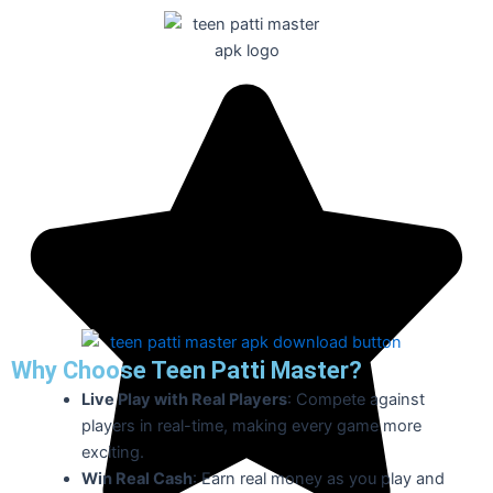
Why Choose Teen Patti Master?
Live Play with Real Players
: Compete against
players in real-time, making every game more
exciting.
Win Real Cash
: Earn real money as you play and