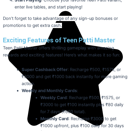
enter live tables, and start playing!
Don’t forget to take advantage of any sign-up bonuses or
promotions to get extra cash.
Exciting Features of Teen Patti Master
Teen Patti Master offers thrilling gameplay with amazing
rewards and exciting features! Here’s what makes it so fun:
Super Cashback Offer
: Recharge ₹500, ₹1575, or
₹3000 and get ₹1000 back instantly for more gaming
action.
Weekly and Monthly Cards
:
Weekly Card
: Recharge ₹500, ₹1575, or
₹3000 to get ₹100 instantly plus ₹80 daily
for 7 days (₹660 total).
Monthly Card
: Recharge ₹3000 to get
₹1000 upfront, plus ₹100 daily for 30 days