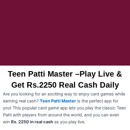
Teen Patti Master –Play Live &
Get Rs.2250 Real Cash Daily
Are you looking for an exciting way to enjoy card games while
earning real cash?
Teen P
a
tti Master
is the perfect app for
you! This popular card game app lets you play the classic Teen
Patti with players from around the world, and you can even
win
Rs. 2250 in real cash
as you play live.