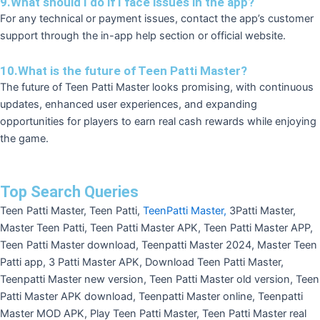
9.What should I do if I face issues in the app?
For any technical or payment issues, contact the app’s customer
support through the in-app help section or official website.
10.What is the future of Teen Patti Master?
The future of Teen Patti Master looks promising, with continuous
updates, enhanced user experiences, and expanding
opportunities for players to earn real cash rewards while enjoying
the game.
Top Search Queries
Teen Patti Master, Teen Patti,
TeenPatti Master,
3Patti Master,
Master Teen Patti, Teen Patti Master APK, Teen Patti Master APP,
Teen Patti Master download, Teenpatti Master 2024, Master Teen
Patti app, 3 Patti Master APK, Download Teen Patti Master,
Teenpatti Master new version, Teen Patti Master old version, Teen
Patti Master APK download, Teenpatti Master online, Teenpatti
Master MOD APK, Play Teen Patti Master, Teen Patti Master real