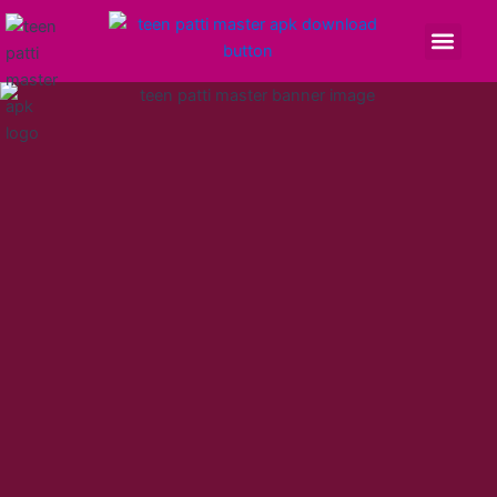
Skip
to
content