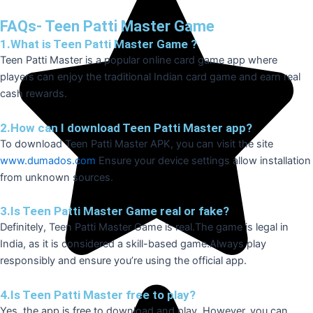
FAQs- Teen Patti Master Game
1.What is Teen Patti Master Game ?
Teen Patti Master is a popular online card game app where
players can enjoy the traditional Indian card game and earn real
cash rewards.
2.How can I download Teen Patti Master app?
To download Teen Patti Master APK, you can visit the site
www.dumados.com
Ensure your device settings allow installation
from unknown sources.
3.Is Teen Patti Master Game real or fake?
Definitely, Teen Patti Master Game is real.The game is legal in
India, as it is considered a skill-based game.Always play
responsibly and ensure you’re using the official app.
4.Is Teen Patti Master free to play?
Yes, the app is free to download and play. However, you can