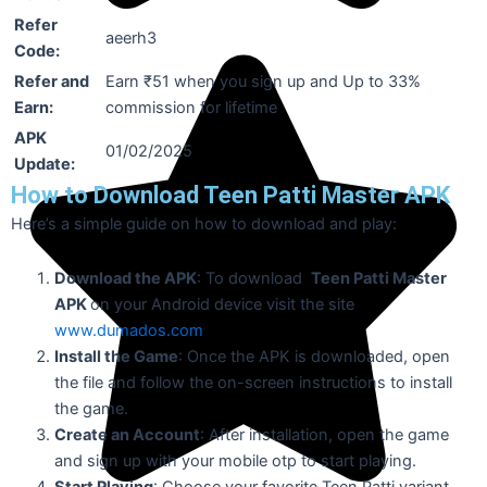
Refer
aeerh3
Code:
Refer and
Earn ₹51 when you sign up and Up to 33%
Earn:
commission for lifetime
APK
01/02/2025
Update:
How to Download Teen Patti Master APK
Here’s a simple guide on how to download and play:
Download the APK
: To download
Teen Patti Master
APK
on your Android device visit the site
www.dumados.com
Install the Game
: Once the APK is downloaded, open
the file and follow the on-screen instructions to install
the game.
Create an Account
: After installation, open the game
and sign up with your mobile otp to start playing.
Start Playing
: Choose your favorite Teen Patti variant,