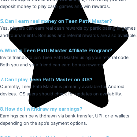
deposit money to play cash games and win rewards.
5.Can I earn real money on Teen Patti Master?
Yes, players can earn real cash rewards by participating in games
and tournaments. Bonuses and referral rewards are also available.
6.What is Teen Patti Master Affiliate Program?
Invite friends to join Teen Patti Master using your referral code.
Both you and your friend can earn bonus rewards.
7.Can I play Teen Patti Master on iOS?
Currently, Teen Patti Master is primarily available for Android
devices. iOS users should check for updates on availability.
8.How do I withdraw my earnings?
Earnings can be withdrawn via bank transfer, UPI, or e-wallets,
depending on the app’s payment options.