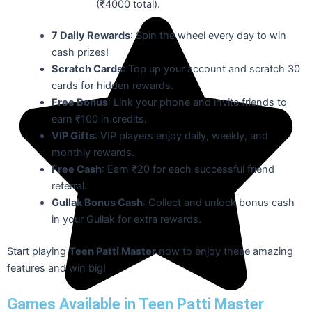
(₹4000 total).
7 Daily Rewards
: Spin the wheel every day to win
cash prizes!
Scratch Cards
: Top up your account and scratch 30
cards for hidden rewards.
Free Bonus
: Link your phone and invite friends to
earn ₹100 in credits.
VIP Gifts
: VIP players enjoy daily, weekly, and
monthly rewards.
Free Cash
: Earn ₹20 for each successful friend
referral.
Gullak Bonus Cash
: Collect and unlock bonus cash
in your Gullak for extra rewards.
Start playing
Teen Patti Master
now to enjoy these amazing
features and win big!
Games Available in Teen Patti Master