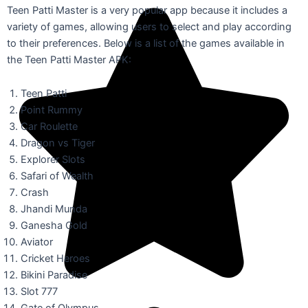
Teen Patti Master is a very popular app because it includes a
variety of games, allowing users to select and play according
to their preferences. Below is a list of the games available in
the Teen Patti Master APK:
Teen Patti
Point Rummy
Car Roulette
Dragon vs Tiger
Explorer Slots
Safari of Wealth
Crash
Jhandi Munda
Ganesha Gold
Aviator
Cricket Heroes
Bikini Paradise
Slot 777