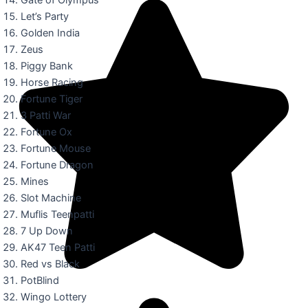
Gate of Olympus
Let’s Party
Golden India
Zeus
Piggy Bank
Horse Racing
Fortune Tiger
3 Patti War
Fortune Ox
Fortune Mouse
Fortune Dragon
Mines
Slot Machine
Muflis Teenpatti
7 Up Down
AK47 Teen Patti
Red vs Black
PotBlind
Wingo Lottery