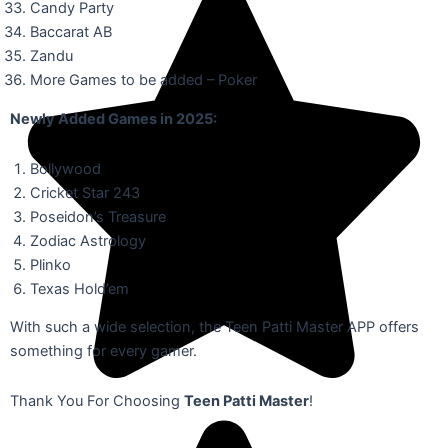
Candy Party
Baccarat AB
Zandu
More Games to be added – Poker
Newly Added Games in 2025:
Bollywood
Cricket Star 243
Poseidon’s Treasure
Zodiac Astrology
Plinko
Texas Hold’em
With such a wide selection, the Teen Patti Master APP offers
something for every gamer.
Thank You For Choosing
Teen Patti Master
!