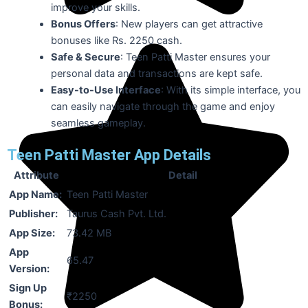
improve your skills.
Bonus Offers
: New players can get attractive
bonuses like Rs. 2250 cash.
Safe & Secure
: Teen Patti Master ensures your
personal data and transactions are kept safe.
Easy-to-Use Interface
: With its simple interface, you
can easily navigate through the game and enjoy
seamless gameplay.
Teen Patti Master App Details
Attribute
Detail
App Name:
Teen Patti Master
Publisher:
Taurus Cash Pvt. Ltd.
App Size:
73.42 MB
App
65.47
Version:
Sign Up
₹2250
Bonus: