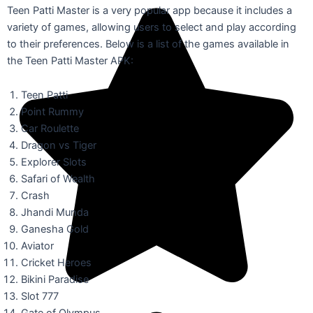
Teen Patti Master is a very popular app because it includes a
variety of games, allowing users to select and play according
to their preferences. Below is a list of the games available in
the Teen Patti Master APK:
Teen Patti
Point Rummy
Car Roulette
Dragon vs Tiger
Explorer Slots
Safari of Wealth
Crash
Jhandi Munda
Ganesha Gold
Aviator
Cricket Heroes
Bikini Paradise
Slot 777