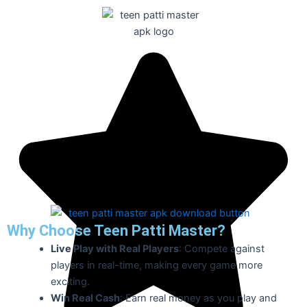
Why Choose Teen Patti Master?
Live Play with Real Players
: Compete against
players in real-time, making every game more
exciting.
Win Real Cash
: Earn real money as you play and