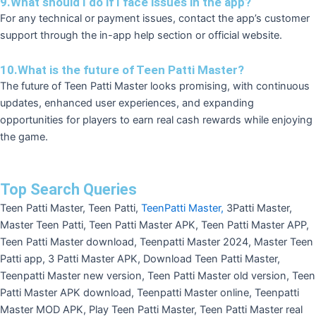
9.What should I do if I face issues in the app?
For any technical or payment issues, contact the app’s customer
support through the in-app help section or official website.
10.What is the future of Teen Patti Master?
The future of Teen Patti Master looks promising, with continuous
updates, enhanced user experiences, and expanding
opportunities for players to earn real cash rewards while enjoying
the game.
Top Search Queries
Teen Patti Master, Teen Patti,
TeenPatti Master,
3Patti Master,
Master Teen Patti, Teen Patti Master APK, Teen Patti Master APP,
Teen Patti Master download, Teenpatti Master 2024, Master Teen
Patti app, 3 Patti Master APK, Download Teen Patti Master,
Teenpatti Master new version, Teen Patti Master old version, Teen
Patti Master APK download, Teenpatti Master online, Teenpatti
Master MOD APK, Play Teen Patti Master, Teen Patti Master real