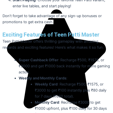
enter live tables, and start playing!
Don’t forget to take advantage of any sign-up bonuses or
promotions to get extra cash.
Exciting Features of Teen Patti Master
Teen Patti Master offers thrilling gameplay with amazing
rewards and exciting features! Here’s what makes it so fun:
Super Cashback Offer
: Recharge ₹500, ₹1575, or
₹3000 and get ₹1000 back instantly for more gaming
action.
Weekly and Monthly Cards
:
Weekly Card
: Recharge ₹500, ₹1575, or
₹3000 to get ₹100 instantly plus ₹80 daily
for 7 days (₹660 total).
Monthly Card
: Recharge ₹3000 to get
₹1000 upfront, plus ₹100 daily for 30 days