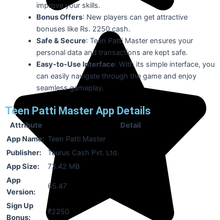
improve your skills.
Bonus Offers
: New players can get attractive
bonuses like Rs. 2250 cash.
Safe & Secure
: Teen Patti Master ensures your
personal data and transactions are kept safe.
Easy-to-Use Interface
: With its simple interface, you
can easily navigate through the game and enjoy
seamless gameplay.
Teen Patti Master App Details
Attribute
Detail
App Name:
Teen Patti Master
Publisher:
Taurus Cash Pvt. Ltd.
App Size:
73.42 MB
App
65.47
Version:
Sign Up
₹2250
Bonus: