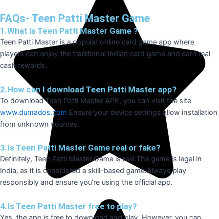
FAQs- Teen Patti Master Game
1.What is Teen Patti Master Game ?
Teen Patti Master is a popular online card game app where
players can enjoy the traditional Indian card game and earn real
cash rewards.
2.How can I download Teen Patti Master app?
To download Teen Patti Master APK, you can visit the site
www.dumados.com
Ensure your device settings allow installation
from unknown sources.
3.Is Teen Patti Master Game real or fake?
Definitely, Teen Patti Master Game is real.The game is legal in
India, as it is considered a skill-based game.Always play
responsibly and ensure you’re using the official app.
4.Is Teen Patti Master free to play?
Yes, the app is free to download and play. However, you can