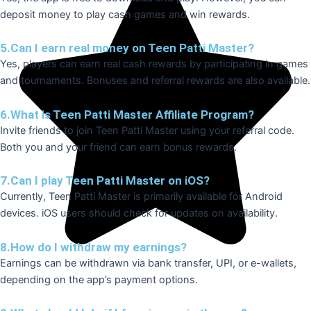
deposit money to play cash games and win rewards.
5.Can I earn real money on Teen Patti Master?
Yes, players can earn real cash rewards by participating in games
and tournaments. Bonuses and referral rewards are also available.
6.What is Teen Patti Master Affiliate Program?
Invite friends to join Teen Patti Master using your referral code.
Both you and your friend can earn bonus rewards.
7.Can I play Teen Patti Master on iOS?
Currently, Teen Patti Master is primarily available for Android
devices. iOS users should check for updates on availability.
8.How do I withdraw my earnings?
Earnings can be withdrawn via bank transfer, UPI, or e-wallets,
depending on the app’s payment options.