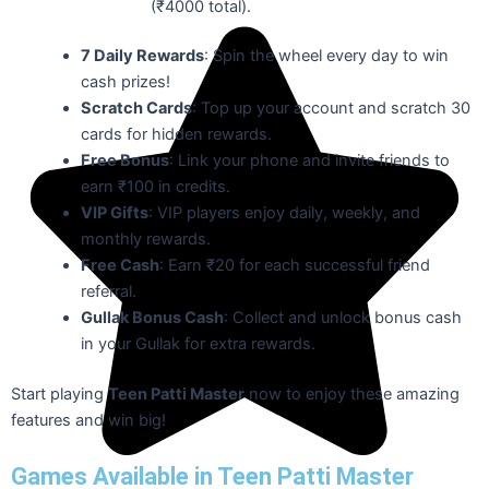
(₹4000 total).
7 Daily Rewards
: Spin the wheel every day to win
cash prizes!
Scratch Cards
: Top up your account and scratch 30
cards for hidden rewards.
Free Bonus
: Link your phone and invite friends to
earn ₹100 in credits.
VIP Gifts
: VIP players enjoy daily, weekly, and
monthly rewards.
Free Cash
: Earn ₹20 for each successful friend
referral.
Gullak Bonus Cash
: Collect and unlock bonus cash
in your Gullak for extra rewards.
Start playing
Teen Patti Master
now to enjoy these amazing
features and win big!
Games Available in Teen Patti Master