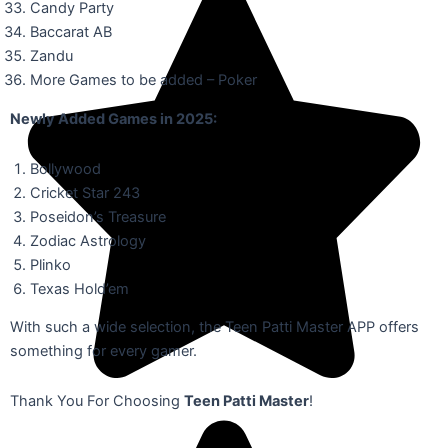
Candy Party
Baccarat AB
Zandu
More Games to be added – Poker
Newly Added Games in 2025:
Bollywood
Cricket Star 243
Poseidon’s Treasure
Zodiac Astrology
Plinko
Texas Hold’em
With such a wide selection, the Teen Patti Master APP offers
something for every gamer.
Thank You For Choosing
Teen Patti Master
!