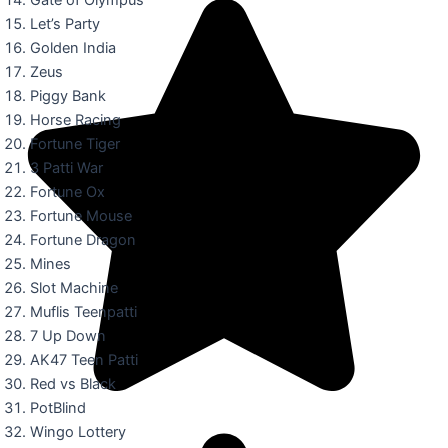
Gate of Olympus
Let’s Party
Golden India
Zeus
Piggy Bank
Horse Racing
Fortune Tiger
3 Patti War
Fortune Ox
Fortune Mouse
Fortune Dragon
Mines
Slot Machine
Muflis Teenpatti
7 Up Down
AK47 Teen Patti
Red vs Black
PotBlind
Wingo Lottery