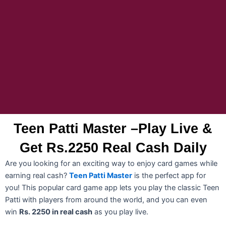
Teen Patti Master –Play Live &
Get Rs.2250 Real Cash Daily
Are you looking for an exciting way to enjoy card games while
earning real cash?
Teen P
a
tti Master
is the perfect app for
you! This popular card game app lets you play the classic Teen
Patti with players from around the world, and you can even
win
Rs. 2250 in real cash
as you play live.