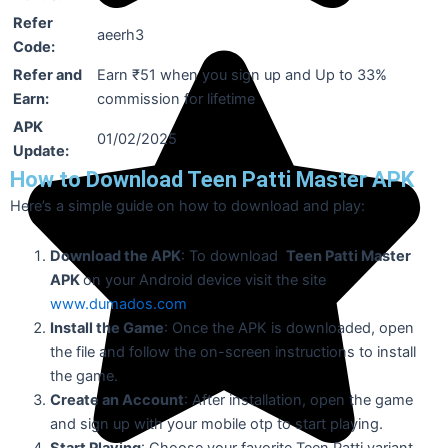
Refer
aeerh3
Code:
Refer and
Earn ₹51 when you sign up and Up to 33%
Earn:
commission for lifetime
APK
01/02/2025
Update:
How to Download Teen Patti Master APK
Here’s a simple guide on how to download and play:
Download the APK
: To download
Teen Patti Master
APK
on your Android device visit the site
www.dumados.com
Install the Game
: Once the APK is downloaded, open
the file and follow the on-screen instructions to install
the game.
Create an Account
: After installation, open the game
and sign up with your mobile otp to start playing.
Start Playing
: Choose your favorite Teen Patti variant,