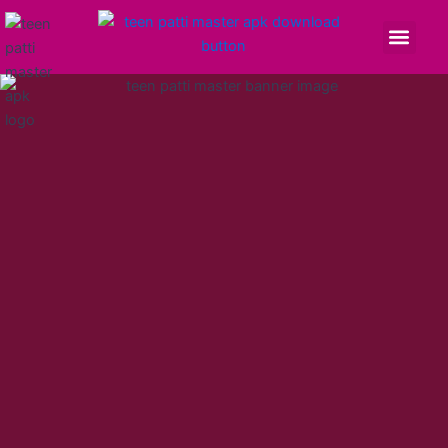
Skip
to
content