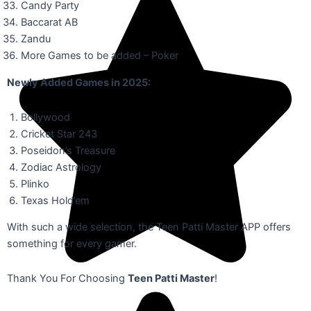
Candy Party
Baccarat AB
Zandu
More Games to be added – Poker
Newly Added Games in 2025:
Bollywood
Cricket Star 243
Poseidon’s Treasure
Zodiac Astrology
Plinko
Texas Hold’em
With such a wide selection, the Teen Patti Master APP offers
something for every gamer.
Thank You For Choosing
Teen Patti Master
!