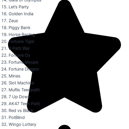
Gate of Olympus
Let’s Party
Golden India
Zeus
Piggy Bank
Horse Racing
Fortune Tiger
3 Patti War
Fortune Ox
Fortune Mouse
Fortune Dragon
Mines
Slot Machine
Muflis Teenpatti
7 Up Down
AK47 Teen Patti
Red vs Black
PotBlind
Wingo Lottery