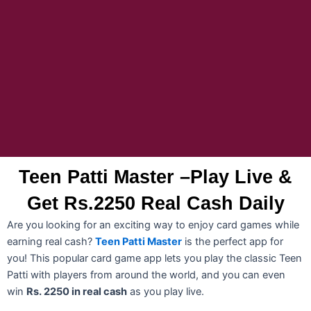
Teen Patti Master –Play Live &
Get Rs.2250 Real Cash Daily
Are you looking for an exciting way to enjoy card games while
earning real cash?
Teen P
a
tti Master
is the perfect app for
you! This popular card game app lets you play the classic Teen
Patti with players from around the world, and you can even
win
Rs. 2250 in real cash
as you play live.