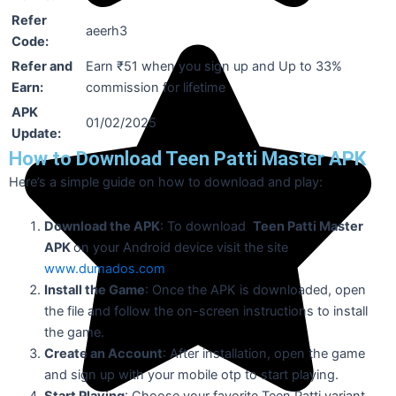
Refer
aeerh3
Code:
Refer and
Earn ₹51 when you sign up and Up to 33%
Earn:
commission for lifetime
APK
01/02/2025
Update:
How to Download Teen Patti Master APK
Here’s a simple guide on how to download and play:
Download the APK
: To download
Teen Patti Master
APK
on your Android device visit the site
www.dumados.com
Install the Game
: Once the APK is downloaded, open
the file and follow the on-screen instructions to install
the game.
Create an Account
: After installation, open the game
and sign up with your mobile otp to start playing.
Start Playing
: Choose your favorite Teen Patti variant,