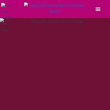
Skip
to
content