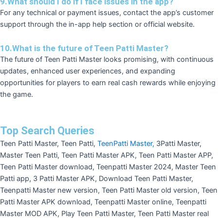
9.What should I do if I face issues in the app?
For any technical or payment issues, contact the app’s customer
support through the in-app help section or official website.
10.What is the future of Teen Patti Master?
The future of Teen Patti Master looks promising, with continuous
updates, enhanced user experiences, and expanding
opportunities for players to earn real cash rewards while enjoying
the game.
Top Search Queries
Teen Patti Master, Teen Patti,
TeenPatti Master,
3Patti Master,
Master Teen Patti, Teen Patti Master APK, Teen Patti Master APP,
Teen Patti Master download, Teenpatti Master 2024, Master Teen
Patti app, 3 Patti Master APK, Download Teen Patti Master,
Teenpatti Master new version, Teen Patti Master old version, Teen
Patti Master APK download, Teenpatti Master online, Teenpatti
Master MOD APK, Play Teen Patti Master, Teen Patti Master real