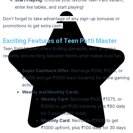
enter live tables, and start playing!
Don’t forget to take advantage of any sign-up bonuses or
promotions to get extra cash.
Exciting Features of Teen Patti Master
Teen Patti Master offers thrilling gameplay with amazing
rewards and exciting features! Here’s what makes it so fun:
Super Cashback Offer
: Recharge ₹500, ₹1575, or
₹3000 and get ₹1000 back instantly for more gaming
action.
Weekly and Monthly Cards
:
Weekly Card
: Recharge ₹500, ₹1575, or
₹3000 to get ₹100 instantly plus ₹80 daily
for 7 days (₹660 total).
Monthly Card
: Recharge ₹3000 to get
₹1000 upfront, plus ₹100 daily for 30 days