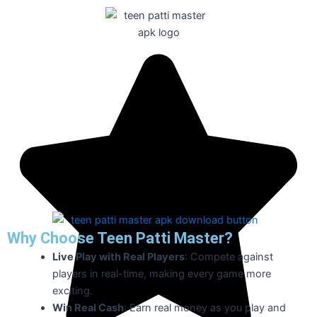
Why Choose Teen Patti Master?
Live Play with Real Players
: Compete against
players in real-time, making every game more
exciting.
Win Real Cash
: Earn real money as you play and