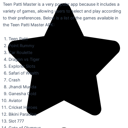
Teen Patti Master is a very popular app because it includes a
variety of games, allowing users to select and play according
to their preferences. Below is a list of the games available in
the Teen Patti Master APK:
Teen Patti
Point Rummy
Car Roulette
Dragon vs Tiger
Explorer Slots
Safari of Wealth
Crash
Jhandi Munda
Ganesha Gold
Aviator
Cricket Heroes
Bikini Paradise
Slot 777