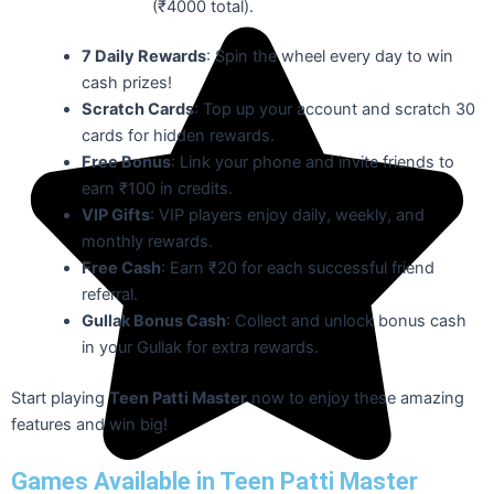
(₹4000 total).
7 Daily Rewards
: Spin the wheel every day to win
cash prizes!
Scratch Cards
: Top up your account and scratch 30
cards for hidden rewards.
Free Bonus
: Link your phone and invite friends to
earn ₹100 in credits.
VIP Gifts
: VIP players enjoy daily, weekly, and
monthly rewards.
Free Cash
: Earn ₹20 for each successful friend
referral.
Gullak Bonus Cash
: Collect and unlock bonus cash
in your Gullak for extra rewards.
Start playing
Teen Patti Master
now to enjoy these amazing
features and win big!
Games Available in Teen Patti Master