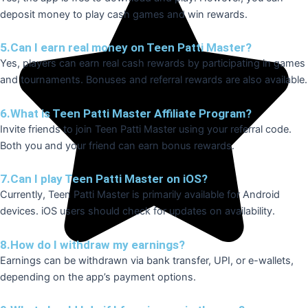
deposit money to play cash games and win rewards.
5.Can I earn real money on Teen Patti Master?
Yes, players can earn real cash rewards by participating in games
and tournaments. Bonuses and referral rewards are also available.
6.What is Teen Patti Master Affiliate Program?
Invite friends to join Teen Patti Master using your referral code.
Both you and your friend can earn bonus rewards.
7.Can I play Teen Patti Master on iOS?
Currently, Teen Patti Master is primarily available for Android
devices. iOS users should check for updates on availability.
8.How do I withdraw my earnings?
Earnings can be withdrawn via bank transfer, UPI, or e-wallets,
depending on the app’s payment options.