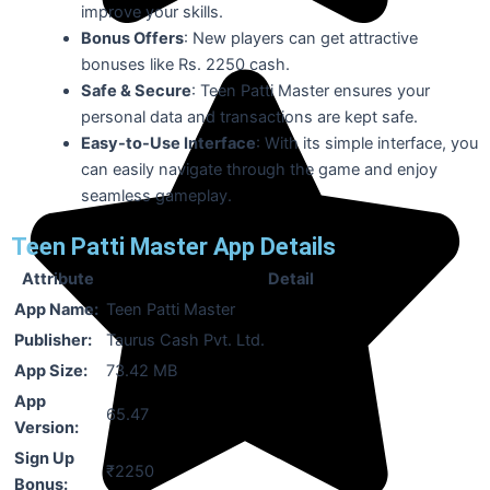
improve your skills.
Bonus Offers
: New players can get attractive
bonuses like Rs. 2250 cash.
Safe & Secure
: Teen Patti Master ensures your
personal data and transactions are kept safe.
Easy-to-Use Interface
: With its simple interface, you
can easily navigate through the game and enjoy
seamless gameplay.
Teen Patti Master App Details
Attribute
Detail
App Name:
Teen Patti Master
Publisher:
Taurus Cash Pvt. Ltd.
App Size:
73.42 MB
App
65.47
Version:
Sign Up
₹2250
Bonus: