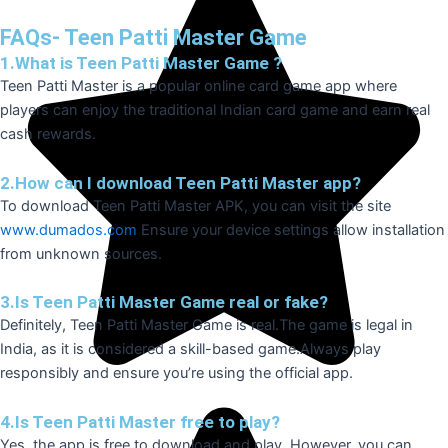
FAQs- Teen Patti Master Game
1.What is Teen Patti Master Game ?
Teen Patti Master is a popular online card game app where
players can enjoy the traditional Indian card game and earn real
cash rewards.
2.How can I download Teen Patti Master app?
To download Teen Patti Master APK, you can visit the site
www.dumados.com
Ensure your device settings allow installation
from unknown sources.
3.Is Teen Patti Master Game real or fake?
Definitely, Teen Patti Master Game is real.The game is legal in
India, as it is considered a skill-based game.Always play
responsibly and ensure you’re using the official app.
4.Is Teen Patti Master free to play?
Yes, the app is free to download and play. However, you can