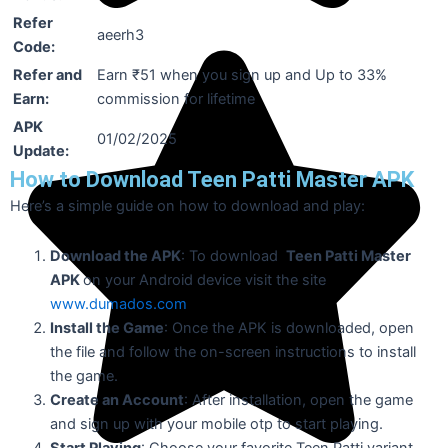
Refer
aeerh3
Code:
Refer and
Earn ₹51 when you sign up and Up to 33%
Earn:
commission for lifetime
APK
01/02/2025
Update:
How to Download Teen Patti Master APK
Here’s a simple guide on how to download and play:
Download the APK
: To download
Teen Patti Master
APK
on your Android device visit the site
www.dumados.com
Install the Game
: Once the APK is downloaded, open
the file and follow the on-screen instructions to install
the game.
Create an Account
: After installation, open the game
and sign up with your mobile otp to start playing.
Start Playing
: Choose your favorite Teen Patti variant,