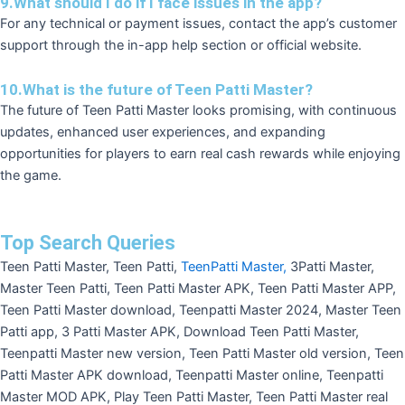
9.What should I do if I face issues in the app?
For any technical or payment issues, contact the app’s customer
support through the in-app help section or official website.
10.What is the future of Teen Patti Master?
The future of Teen Patti Master looks promising, with continuous
updates, enhanced user experiences, and expanding
opportunities for players to earn real cash rewards while enjoying
the game.
Top Search Queries
Teen Patti Master, Teen Patti,
TeenPatti Master,
3Patti Master,
Master Teen Patti, Teen Patti Master APK, Teen Patti Master APP,
Teen Patti Master download, Teenpatti Master 2024, Master Teen
Patti app, 3 Patti Master APK, Download Teen Patti Master,
Teenpatti Master new version, Teen Patti Master old version, Teen
Patti Master APK download, Teenpatti Master online, Teenpatti
Master MOD APK, Play Teen Patti Master, Teen Patti Master real