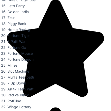
Gate of Olympus
Let’s Party
Golden India
Zeus
Piggy Bank
Horse Racing
Fortune Tiger
3 Patti War
Fortune Ox
Fortune Mouse
Fortune Dragon
Mines
Slot Machine
Muflis Teenpatti
7 Up Down
AK47 Teen Patti
Red vs Black
PotBlind
Wingo Lottery