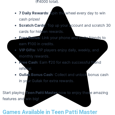
(₹4000 total).
7 Daily Rewards
: Spin the wheel every day to win
cash prizes!
Scratch Cards
: Top up your account and scratch 30
cards for hidden rewards.
Free Bonus
: Link your phone and invite friends to
earn ₹100 in credits.
VIP Gifts
: VIP players enjoy daily, weekly, and
monthly rewards.
Free Cash
: Earn ₹20 for each successful friend
referral.
Gullak Bonus Cash
: Collect and unlock bonus cash
in your Gullak for extra rewards.
Start playing
Teen Patti Master
now to enjoy these amazing
features and win big!
Games Available in Teen Patti Master