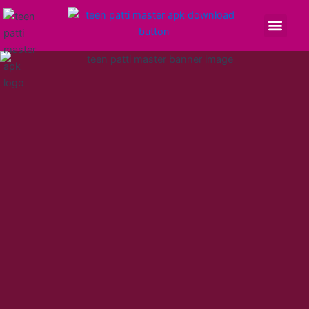
Skip
to
content