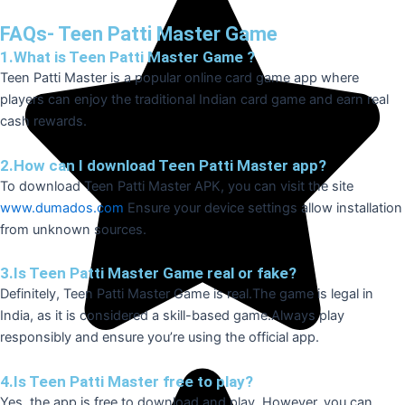
FAQs- Teen Patti Master Game
1.What is Teen Patti Master Game ?
Teen Patti Master is a popular online card game app where
players can enjoy the traditional Indian card game and earn real
cash rewards.
2.How can I download Teen Patti Master app?
To download Teen Patti Master APK, you can visit the site
www.dumados.com
Ensure your device settings allow installation
from unknown sources.
3.Is Teen Patti Master Game real or fake?
Definitely, Teen Patti Master Game is real.The game is legal in
India, as it is considered a skill-based game.Always play
responsibly and ensure you’re using the official app.
4.Is Teen Patti Master free to play?
Yes, the app is free to download and play. However, you can