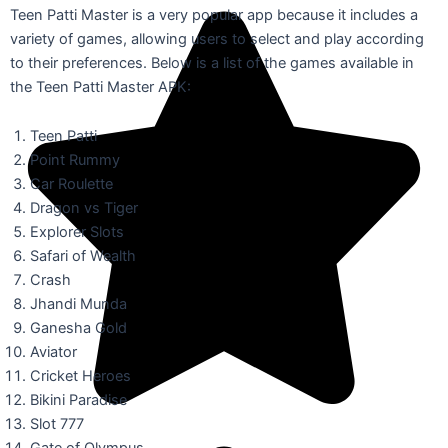
Teen Patti Master is a very popular app because it includes a
variety of games, allowing users to select and play according
to their preferences. Below is a list of the games available in
the Teen Patti Master APK:
Teen Patti
Point Rummy
Car Roulette
Dragon vs Tiger
Explorer Slots
Safari of Wealth
Crash
Jhandi Munda
Ganesha Gold
Aviator
Cricket Heroes
Bikini Paradise
Slot 777