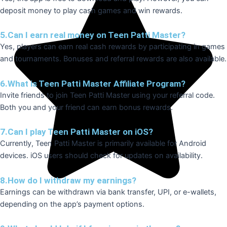
deposit money to play cash games and win rewards.
5.Can I earn real money on Teen Patti Master?
Yes, players can earn real cash rewards by participating in games
and tournaments. Bonuses and referral rewards are also available.
6.What is Teen Patti Master Affiliate Program?
Invite friends to join Teen Patti Master using your referral code.
Both you and your friend can earn bonus rewards.
7.Can I play Teen Patti Master on iOS?
Currently, Teen Patti Master is primarily available for Android
devices. iOS users should check for updates on availability.
8.How do I withdraw my earnings?
Earnings can be withdrawn via bank transfer, UPI, or e-wallets,
depending on the app’s payment options.