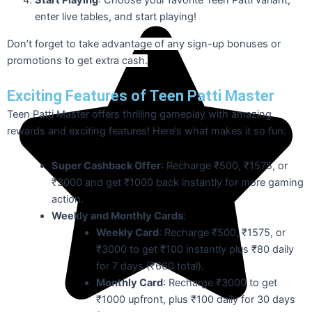
enter live tables, and start playing!
Don’t forget to take advantage of any sign-up bonuses or
promotions to get extra cash.
Exciting Features of Teen Patti Master
Teen Patti Master offers thrilling gameplay with amazing
rewards and exciting features! Here’s what makes it so fun:
Super Cashback Offer
: Recharge ₹500, ₹1575, or
₹3000 and get ₹1000 back instantly for more gaming
action.
Weekly and Monthly Cards
:
Weekly Card
: Recharge ₹500, ₹1575, or
₹3000 to get ₹100 instantly plus ₹80 daily
for 7 days (₹660 total).
Monthly Card
: Recharge ₹3000 to get
₹1000 upfront, plus ₹100 daily for 30 days