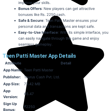
improve your skills.
Bonus Offers
: New players can get attractive
bonuses like Rs. 2250 cash.
Safe & Secure
: Teen Patti Master ensures your
personal data and transactions are kept safe.
Easy-to-Use Interface
: With its simple interface, you
can easily navigate through the game and enjoy
seamless gameplay.
Teen Patti Master App Details
Attribute
Detail
App Name:
Teen Patti Master
Publisher:
Taurus Cash Pvt. Ltd.
App Size:
73.42 MB
App
65.47
Version:
Sign Up
₹2250
Bonus: