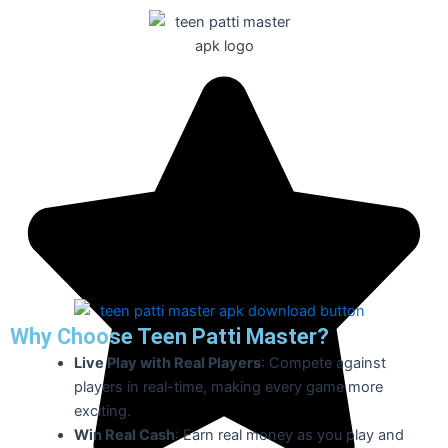
Why Choose Teen Patti Master?
Live Play with Real Players
: Compete against
players in real-time, making every game more
exciting.
Win Real Cash
: Earn real money as you play and