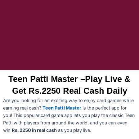
Teen Patti Master –Play Live &
Get Rs.2250 Real Cash Daily
Are you looking for an exciting way to enjoy card games while
earning real cash?
Teen P
a
tti Master
is the perfect app for
you! This popular card game app lets you play the classic Teen
Patti with players from around the world, and you can even
win
Rs. 2250 in real cash
as you play live.