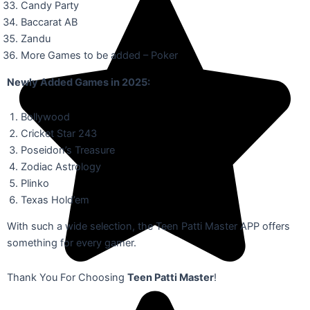
Candy Party
Baccarat AB
Zandu
More Games to be added – Poker
Newly Added Games in 2025:
Bollywood
Cricket Star 243
Poseidon’s Treasure
Zodiac Astrology
Plinko
Texas Hold’em
With such a wide selection, the Teen Patti Master APP offers
something for every gamer.
Thank You For Choosing
Teen Patti Master
!