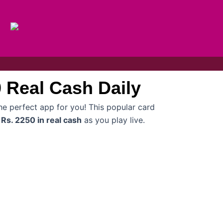
0 Real Cash Daily
he perfect app for you! This popular card
n
Rs. 2250 in real cash
as you play live.