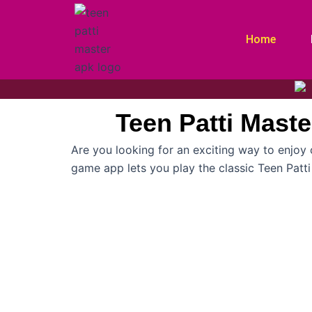
Skip
to
Home
content
Teen Patti Maste
Are you looking for an exciting way to enjoy
game app lets you play the classic Teen Patt