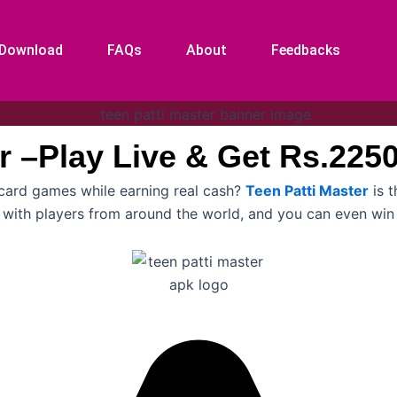
Download
FAQs
About
Feedbacks
r –Play Live & Get Rs.225
 card games while earning real cash?
Teen P
a
tti Master
is t
i with players from around the world, and you can even wi